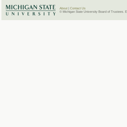
About
|
Contact Us
© Michigan State University Board of Trustees. 