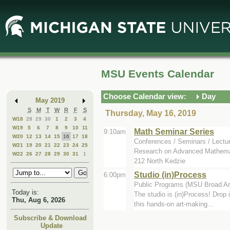
Skip
Skip
to
to
Main
Mini
Content
Calendar
MSU Events Calendar
Choose Calendar view:
Day
May 2019
S
M
T
W
R
F
S
Thursday, May 16, 2019
W18
28
29
30
1
2
3
4
W19
5
6
7
8
9
10
11
Math Seminar Series
9:10am
W20
12
13
14
15
16
17
18
Conferences / Seminars / Lectu
W21
19
20
21
22
23
24
25
Research on Advanced Mathemat
W22
26
27
28
29
30
31
1
212 North Kedzie
Studio (in)Process
6:00pm
Public Programs (MSU Broad Ar
Today is:
The studio is (in)Process! Drop 
Thu, Aug 6, 2026
this hands-on art-making...
Subscribe & Download
Update