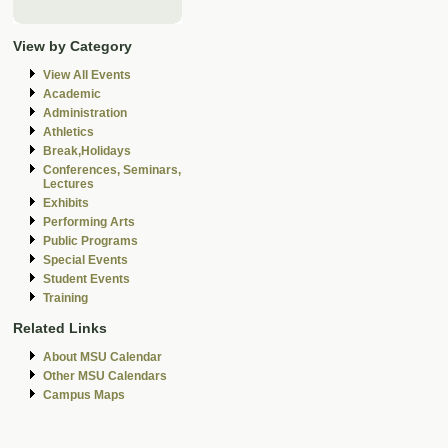
View by Category
View All Events
Academic
Administration
Athletics
Break,Holidays
Conferences, Seminars,
Lectures
Exhibits
Performing Arts
Public Programs
Special Events
Student Events
Training
Related Links
About MSU Calendar
Other MSU Calendars
Campus Maps