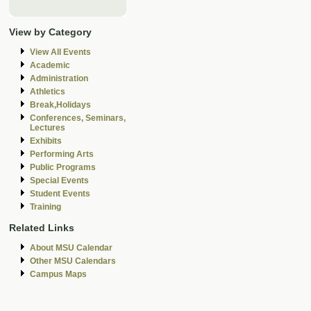
View by Category
View All Events
Academic
Administration
Athletics
Break,Holidays
Conferences, Seminars,
Lectures
Exhibits
Performing Arts
Public Programs
Special Events
Student Events
Training
Related Links
About MSU Calendar
Other MSU Calendars
Campus Maps