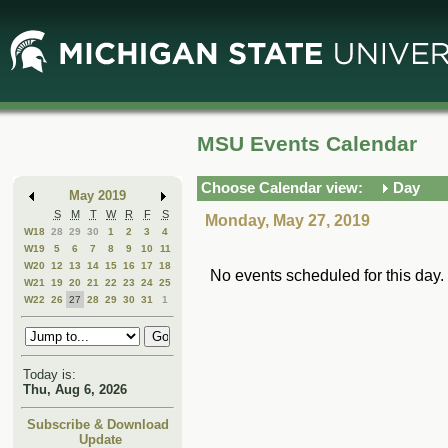
Skip
Skip
to
to
Main
Mini
Content
Calendar
MSU Events Calendar
Choose Calendar view:
Day
May 2019
S
M
T
W
R
F
S
Monday, May 27, 2019
W18
28
29
30
1
2
3
4
W19
5
6
7
8
9
10
11
W20
12
13
14
15
16
17
18
No events scheduled for this day.
W21
19
20
21
22
23
24
25
W22
26
27
28
29
30
31
1
Today is:
Thu, Aug 6, 2026
Subscribe & Download
Update