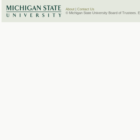
About
|
Contact Us
© Michigan State University Board of Trustees. 