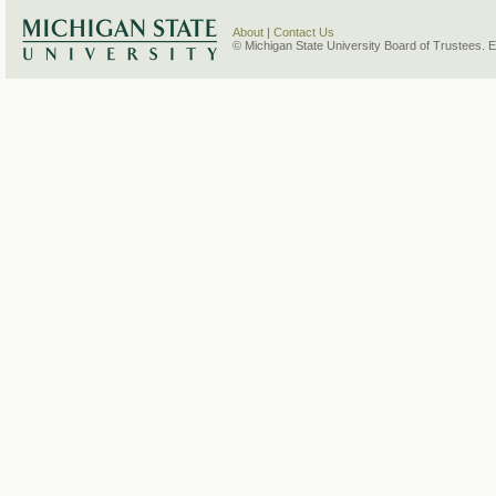
About
|
Contact Us
© Michigan State University Board of Trustees. 