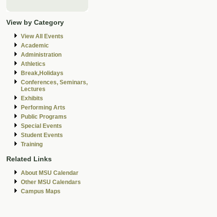
View by Category
View All Events
Academic
Administration
Athletics
Break,Holidays
Conferences, Seminars,
Lectures
Exhibits
Performing Arts
Public Programs
Special Events
Student Events
Training
Related Links
About MSU Calendar
Other MSU Calendars
Campus Maps