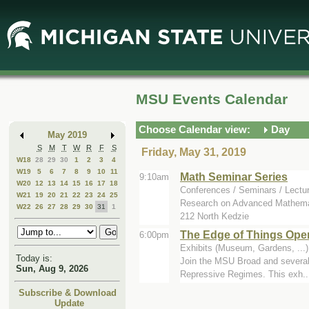
Skip
Skip
to
to
Main
Mini
Content
Calendar
MSU Events Calendar
Choose Calendar view:
Day
May 2019
S
M
T
W
R
F
S
Friday, May 31, 2019
W18
28
29
30
1
2
3
4
W19
5
6
7
8
9
10
11
Math Seminar Series
9:10am
W20
12
13
14
15
16
17
18
Conferences / Seminars / Lectu
W21
19
20
21
22
23
24
25
Research on Advanced Mathemat
W22
26
27
28
29
30
31
1
212 North Kedzie
The Edge of Things Ope
6:00pm
Exhibits (Museum, Gardens, ...)
Today is:
Join the MSU Broad and several c
Sun, Aug 9, 2026
Repressive Regimes. This exh..
Subscribe & Download
Update