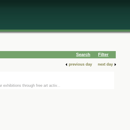
Search
Filter
previous day
next day
xhibitions through free art activ...