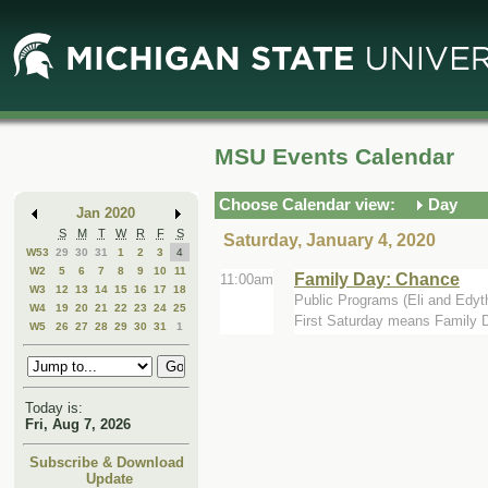
Skip
Skip
to
to
Main
Mini
Content
Calendar
MSU Events Calendar
Choose Calendar view:
Day
Jan 2020
S
M
T
W
R
F
S
Saturday, January 4, 2020
W53
29
30
31
1
2
3
4
W2
5
6
7
8
9
10
11
Family Day: Chance
11:00am
W3
12
13
14
15
16
17
18
Public Programs (Eli and Edyt
W4
19
20
21
22
23
24
25
First Saturday means Family Da
W5
26
27
28
29
30
31
1
Today is:
Fri, Aug 7, 2026
Subscribe & Download
Update