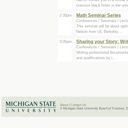
massive black holes in the univ
Math Seminar Series
2:30pm
Conferences / Seminars / Lectu
This seminar will be about opti
Nelson from UC Berkeley....
Sharing your Story: Wr
3:00pm
Conferences / Seminars / Lect
Writing professional documents 
and qualifications by l...
About
|
Contact Us
© Michigan State University Board of Trustees. 