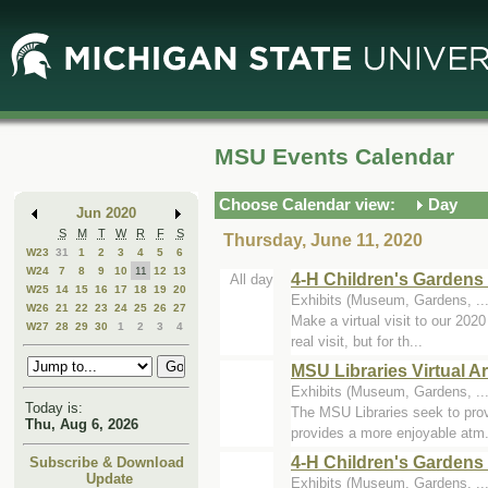
Skip
Skip
to
to
Main
Mini
Content
Calendar
MSU Events Calendar
Choose Calendar view:
Day
Jun 2020
S
M
T
W
R
F
S
Thursday, June 11, 2020
W23
31
1
2
3
4
5
6
W24
7
8
9
10
11
12
13
4-H Children's Gardens 
All day
W25
14
15
16
17
18
19
20
Exhibits (Museum, Gardens, ...
W26
21
22
23
24
25
26
27
Make a virtual visit to our 202
W27
28
29
30
1
2
3
4
real visit, but for th...
MSU Libraries Virtual Ar
Exhibits (Museum, Gardens, ...
Today is:
The MSU Libraries seek to provi
Thu, Aug 6, 2026
provides a more enjoyable atm.
4-H Children's Gardens 
Subscribe & Download
Update
Exhibits (Museum, Gardens, ...