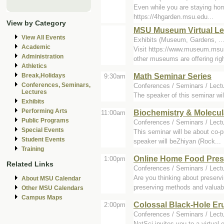
Even while you are staying home
https://4hgarden.msu.edu...
View by Category
MSU Museum Virtual Lea
View All Events
Exhibits (Museum, Gardens, ...
Academic
Visit https://www.museum.msu.
Administration
other museums are offering righ
Athletics
Math Seminar Series
Break,Holidays
9:30am
Conferences, Seminars,
Conferences / Seminars / Lect
Lectures
The speaker of this seminar wi
Exhibits
Performing Arts
Biochemistry & Molecul
11:00am
Public Programs
Conferences / Seminars / Lect
Special Events
This seminar will be about co-p
Student Events
speaker will beZhiyan (Rock...
Training
Online Home Food Pres
1:00pm
Related Links
Conferences / Seminars / Lect
Are you thinking about preser
About MSU Calendar
preserving methods and valuabl
Other MSU Calendars
Campus Maps
Colossal Black-Hole Er
2:00pm
Conferences / Seminars / Lect
NatSci invites you to a virtual