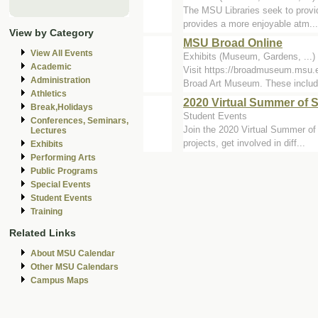
The MSU Libraries seek to provid
provides a more enjoyable atm...
View by Category
MSU Broad Online
View All Events
Exhibits (Museum, Gardens, ...)
Academic
Visit https://broadmuseum.msu.
Administration
Broad Art Museum. These includ.
Athletics
2020 Virtual Summer of 
Break,Holidays
Student Events
Conferences, Seminars,
Join the 2020 Virtual Summer of 
Lectures
projects, get involved in diff...
Exhibits
Performing Arts
Public Programs
Special Events
Student Events
Training
Related Links
About MSU Calendar
Other MSU Calendars
Campus Maps