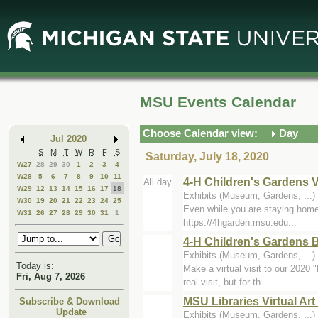
Skip
Skip
to
to
Main
Mini
Content
Calendar
MSU Events Calendar
Choose Calendar view:
Day
Jul 2020
S
M
T
W
R
F
S
Saturday, July 18, 2020
W27
28
29
30
1
2
3
4
W28
5
6
7
8
9
10
11
4-H Children's Gardens V
All day
W29
12
13
14
15
16
17
18
Exhibits (Museum, Gardens, ...)
W30
19
20
21
22
23
24
25
Even while you are staying home d
W31
26
27
28
29
30
31
1
https://4hgarden.msu.edu...
4-H Children's Gardens B
Exhibits (Museum, Gardens, ...)
Today is:
Make a virtual visit to our 2020 
Fri, Aug 7, 2026
real visit, but for th...
MSU Libraries Virtual Art
Subscribe & Download
Update
Exhibits (Museum, Gardens, ...)