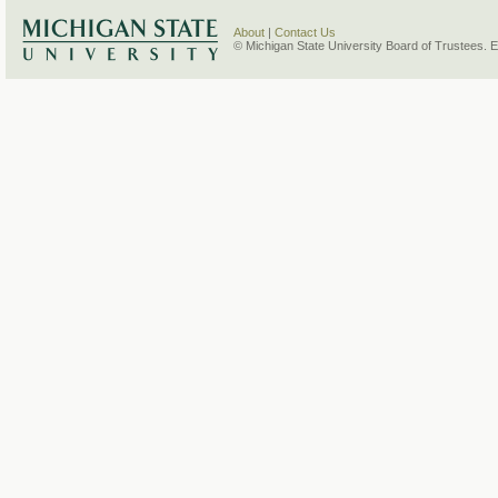
About
|
Contact Us
© Michigan State University Board of Trustees. 