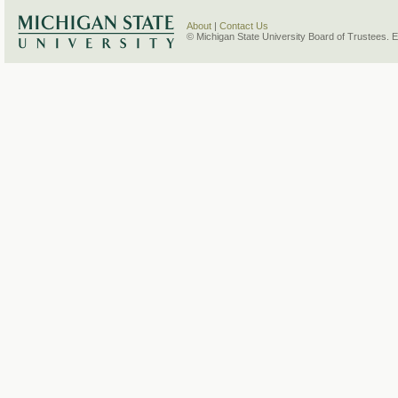
About
|
Contact Us
© Michigan State University Board of Trustees. 