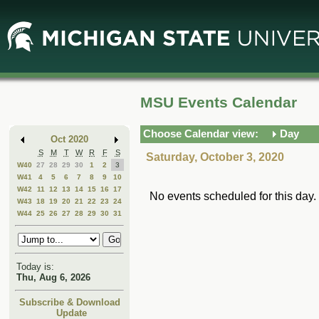
Skip
Skip
to
to
Main
Mini
Content
Calendar
MSU Events Calendar
Choose Calendar view:
Day
Oct 2020
S
M
T
W
R
F
S
Saturday, October 3, 2020
W40
27
28
29
30
1
2
3
W41
4
5
6
7
8
9
10
W42
11
12
13
14
15
16
17
No events scheduled for this day.
W43
18
19
20
21
22
23
24
W44
25
26
27
28
29
30
31
Today is:
Thu, Aug 6, 2026
Subscribe & Download
Update