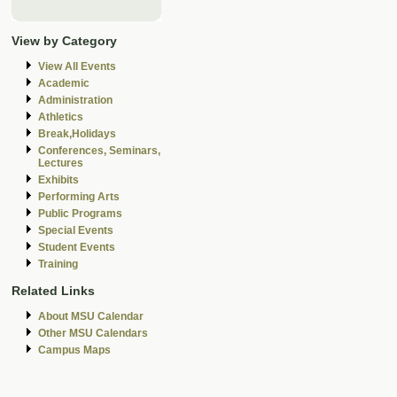
View by Category
View All Events
Academic
Administration
Athletics
Break,Holidays
Conferences, Seminars,
Lectures
Exhibits
Performing Arts
Public Programs
Special Events
Student Events
Training
Related Links
About MSU Calendar
Other MSU Calendars
Campus Maps