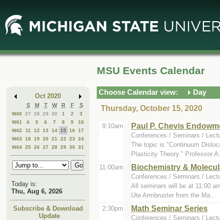
Skip
Skip
to
to
Main
Mini
Content
Calendar
MSU Events Calendar
Choose Calendar view:
Day
Oct 2020
S
M
T
W
R
F
S
Thursday, October 15, 2020
W40
27
28
29
30
1
2
3
W41
4
5
6
7
8
9
10
Paul P. Chevis Endowm
9:10am
W42
11
12
13
14
15
16
17
Conferences / Seminars / Lect
W43
18
19
20
21
22
23
24
The topic is "Continuum Dislo
W44
25
26
27
28
29
30
31
Plasticity Theory." Professor A.
Biochemistry & Molecul
11:00am
Conferences / Seminars / Lect
Today is:
All seminars will be at 11:00 
Thu, Aug 6, 2026
Ute Armbruster from the Ma...
Math Seminar Series
2:30pm
Subscribe & Download
Update
Conferences / Seminars / Lect