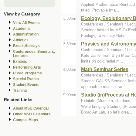
Applied Mathematics Reinhard H
titled "Provable Ima...
View by Category
Ecology, Evolutionary 
3:30pm
View All Events
Conferences / Seminars / Lect
Academic
Seminar hosted by MSU's Ecolo
Administration
Ecology, University Natio...
Athletics
Physics and Astronomy
3:30pm
Break,Holidays
Conferences / Seminars / Lect
Conferences, Seminars,
Kate Daniel from Bryn Mawr Col
Lectures
limits on cold radial m...
Exhibits
Performing Arts
Math Seminar Series
4:00pm
Public Programs
Conferences / Seminars / Lect
Special Events
Student GAUSS Seminar Joshua R
Student Events
approach to musical sc...
Training
Studio (in)Process at 
9:00pm
Related Links
Exhibits (Museum, Gardens, ...
We're bringing Studio (in)Proc
About MSU Calendar
Broad Art Lab, so let's crea...
Other MSU Calendars
Campus Maps