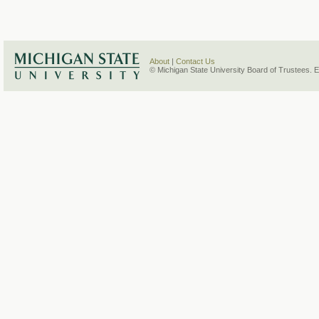
About
|
Contact Us
© Michigan State University Board of Trustees. 