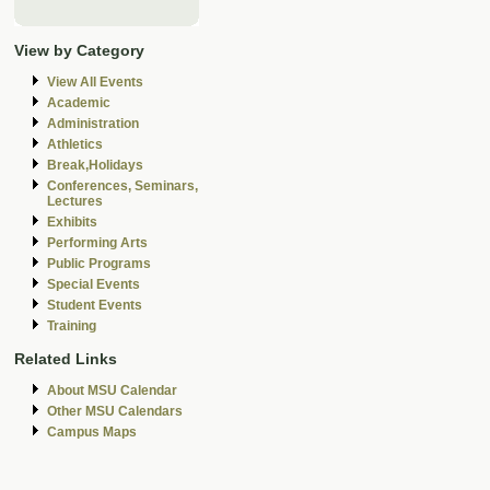
View by Category
View All Events
Academic
Administration
Athletics
Break,Holidays
Conferences, Seminars,
Lectures
Exhibits
Performing Arts
Public Programs
Special Events
Student Events
Training
Related Links
About MSU Calendar
Other MSU Calendars
Campus Maps