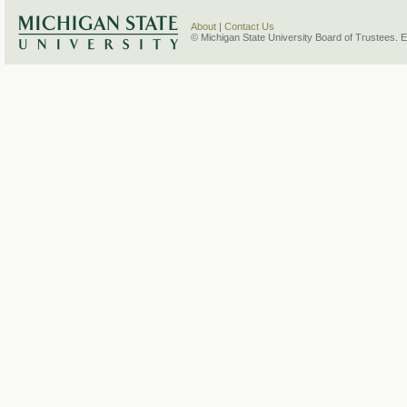
About
|
Contact Us
© Michigan State University Board of Trustees. 