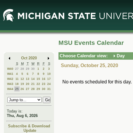
Skip
Skip
to
to
Main
Mini
Content
Calendar
MSU Events Calendar
Choose Calendar view:
Day
Oct 2020
S
M
T
W
R
F
S
Sunday, October 25, 2020
W40
27
28
29
30
1
2
3
W41
4
5
6
7
8
9
10
W42
11
12
13
14
15
16
17
No events scheduled for this day.
W43
18
19
20
21
22
23
24
W44
25
26
27
28
29
30
31
Today is:
Thu, Aug 6, 2026
Subscribe & Download
Update