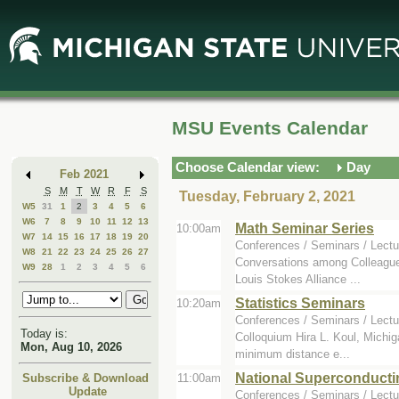
Skip
Skip
to
to
Main
Mini
Content
Calendar
MSU Events Calendar
Choose Calendar view:
Day
Feb 2021
S
M
T
W
R
F
S
Tuesday, February 2, 2021
W5
31
1
2
3
4
5
6
W6
7
8
9
10
11
12
13
Math Seminar Series
10:00am
W7
14
15
16
17
18
19
20
Conferences / Seminars / Lectu
W8
21
22
23
24
25
26
27
Conversations among Colleagues
W9
28
1
2
3
4
5
6
Louis Stokes Alliance ...
Statistics Seminars
10:20am
Conferences / Seminars / Lectu
Today is:
Colloquium Hira L. Koul, Michiga
Mon, Aug 10, 2026
minimum distance e...
National Superconducti
11:00am
Subscribe & Download
Update
Conferences / Seminars / Lectu