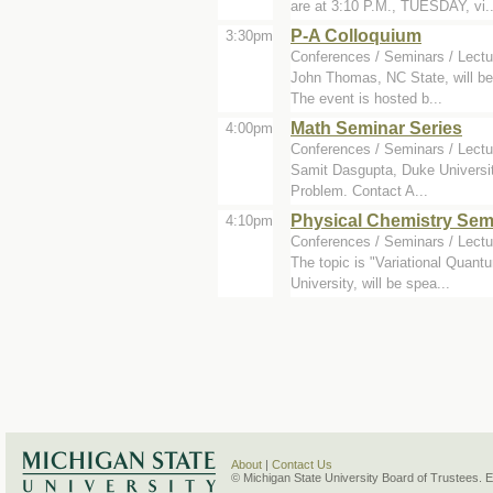
are at 3:10 P.M., TUESDAY, vi..
P-A Colloquium
3:30pm
Conferences / Seminars / Lectu
John Thomas, NC State, will be 
The event is hosted b...
Math Seminar Series
4:00pm
Conferences / Seminars / Lectu
Samit Dasgupta, Duke University
Problem. Contact A...
Physical Chemistry Sem
4:10pm
Conferences / Seminars / Lectu
The topic is "Variational Quan
University, will be spea...
About
|
Contact Us
© Michigan State University Board of Trustees. 