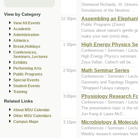
Sherwood Richards, III, Universi
Simulations of the Neutrino ...
View by Category
Assembling an Elephant
12:30pm
View All Events
Public Programs (Zoom)
Academic
Curious about nature's gentle g
Administration
make your own (mini) elep...
Athletics
High Energy Physics S
1:30pm
Break,Holidays
Conferences / Seminars / Lectu
Conferences,
High Energy Physics seminars a
Seminars, Lectures
Zoya Vallari, Caltech will be...
Exhibits
Performing Arts
Math Seminar Series
2:50pm
Public Programs
Conferences / Seminars / Lectu
Special Events
Geometry and Topology Dogancan 
Student Events
"Wrapped Fukaya category ...
Training
Physiology Research F
3:00pm
Related Links
Conferences / Seminars / Lectu
The presentation topic is the ro
About MSU Calendar
Jun Kang & Laura McC...
Other MSU Calendars
Microbiology & Molecul
Campus Maps
3:10pm
Conferences / Seminars / Lectu
Weekly research seminars host