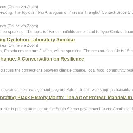
ures (Online via Zoom)
speaking. The topic is "Two Analogues of Pascal's Triangle." Contact Bruce 
ures (Online via Zoom)
l be speaking. The topic is "Fano manifolds associated to hype Contact Lau
ng Cyclotron Laboratory Seminar
ures (Online via Zoom)
n, Forschungszentrum Juelich, will be speaking. The presentation title is "St
hange: A Conversation on Resilience
y discuss the connections between climate change, local food, community resi
n source citation management program Zotero. In this workshop, participants w
rating Black History Month: The Art of Protest: Mandela I
r role in putting preasure on the South African government to end Apartheid. Ir