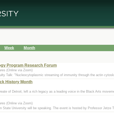
Week
Month
ology Program Research Forum
ures (Online via Zoom)
ulty Talk: "Nucleocytoplasmic streaming of immunity through the actin cytosk
ack History Month
te of Detroit, left a rich legacy as a leading voice in the Black Arts movemen
ures (Online via Zoom)
State University will be speaking. The event is hosted by Professor Jetze 