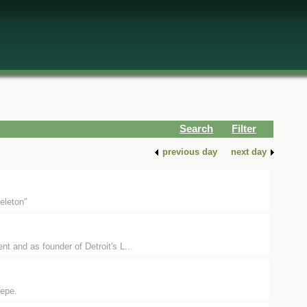
Search
Filter
previous day
next day
eleton"
t and as founder of Detroit's L...
Tepe.