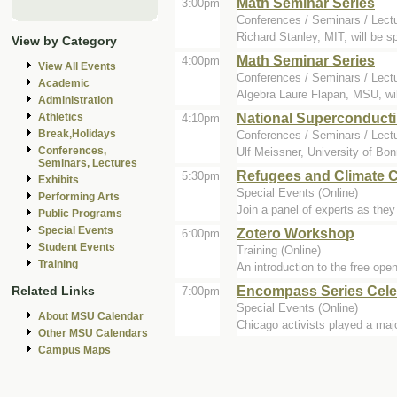
Math Seminar Series
3:00pm
Conferences / Seminars / Lect
Richard Stanley, MIT, will be 
View by Category
Math Seminar Series
4:00pm
View All Events
Conferences / Seminars / Lect
Academic
Algebra Laure Flapan, MSU, wil
Administration
National Superconducti
Athletics
4:10pm
Break,Holidays
Conferences / Seminars / Lect
Conferences,
Ulf Meissner, University of Bon
Seminars, Lectures
Refugees and Climate C
5:30pm
Exhibits
Special Events (Online)
Performing Arts
Join a panel of experts as the
Public Programs
Special Events
Zotero Workshop
6:00pm
Student Events
Training (Online)
Training
An introduction to the free ope
Encompass Series Celeb
Related Links
7:00pm
Special Events (Online)
About MSU Calendar
Chicago activists played a majo
Other MSU Calendars
Campus Maps