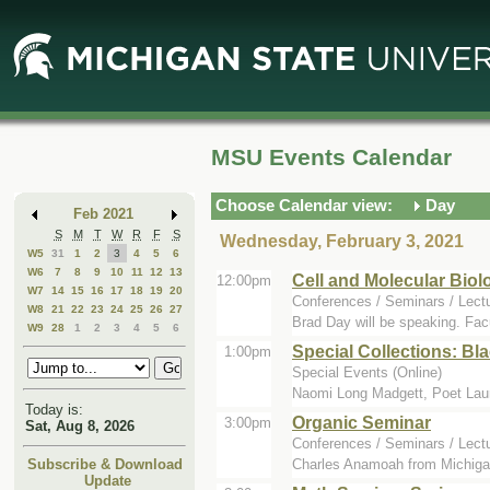
Skip
Skip
to
to
Main
Mini
Content
Calendar
MSU Events Calendar
Choose Calendar view:
Day
Feb 2021
S
M
T
W
R
F
S
Wednesday, February 3, 2021
W5
31
1
2
3
4
5
6
W6
7
8
9
10
11
12
13
Cell and Molecular Bi
12:00pm
W7
14
15
16
17
18
19
20
Conferences / Seminars / Lect
W8
21
22
23
24
25
26
27
Brad Day will be speaking. Fac
W9
28
1
2
3
4
5
6
Special Collections: Bl
1:00pm
Special Events (Online)
Naomi Long Madgett, Poet Laurea
Today is:
Organic Seminar
3:00pm
Sat, Aug 8, 2026
Conferences / Seminars / Lect
Charles Anamoah from Michigan 
Subscribe & Download
Update