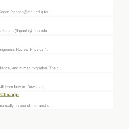
E Sagan (bsagan@msu.edu) for ...
re Flapan (flapanla@msu.edu...
rangeness Nuclear Physics." ...
lience, and human migration. The c...
ill learn how to: Download...
n Chicago
onically, in one of the most s...