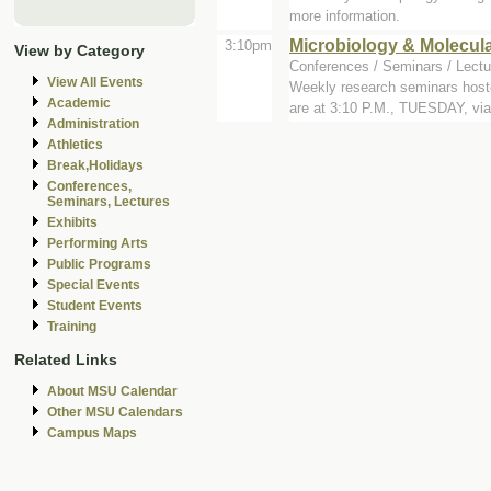
more information.
Microbiology & Molecul
3:10pm
View by Category
Conferences / Seminars / Lectu
View All Events
Weekly research seminars host
Academic
are at 3:10 P.M., TUESDAY, via 
Administration
Athletics
Break,Holidays
Conferences,
Seminars, Lectures
Exhibits
Performing Arts
Public Programs
Special Events
Student Events
Training
Related Links
About MSU Calendar
Other MSU Calendars
Campus Maps