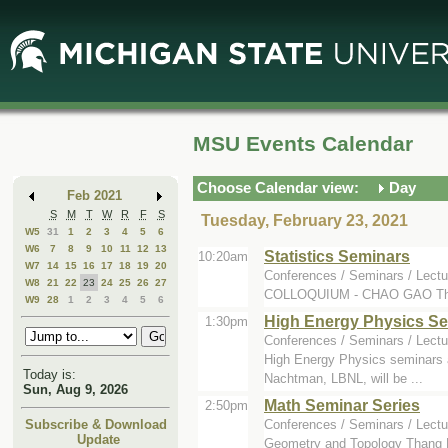
Skip
Skip
to
to
Main
Mini
Content
Calendar
MSU Events Calendar
Choose Calendar view:
Day
Feb 2021
S
M
T
W
R
F
S
Tuesday, February 23, 2021
W5
31
1
2
3
4
5
6
W6
7
8
9
10
11
12
13
Statistics Seminars
10:20am
W7
14
15
16
17
18
19
20
Conferences / Seminars / Lectu
W8
21
22
23
24
25
26
27
COLLOQUIUM - CHAO GAO The spe
W9
28
1
2
3
4
5
6
High Energy Physics S
1:30pm
Conferences / Seminars / Lectu
High Energy Physics seminars a
Today is:
Nachtman, LBNL, will be ...
Sun, Aug 9, 2026
Math Seminar Series
2:50pm
Conferences / Seminars / Lectu
Subscribe & Download
Update
Geometry and Topology Thang L