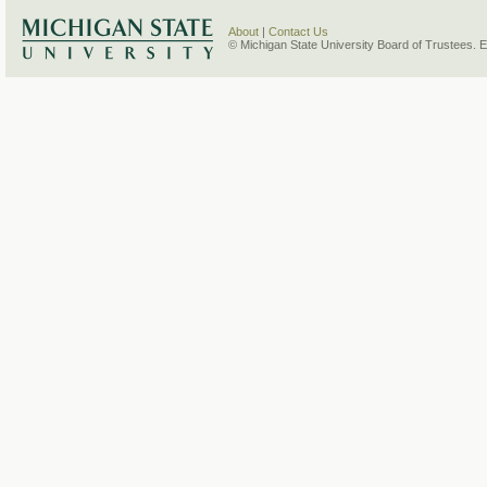
About
|
Contact Us
© Michigan State University Board of Trustees. 