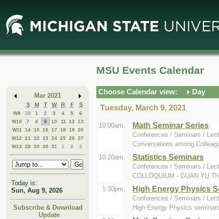
Skip
Skip
to
to
Main
Mini
Content
Calendar
MSU Events Calendar
Choose Calendar view:
Day
Mar 2021
S
M
T
W
R
F
S
Tuesday, March 9, 2021
W9
28
1
2
3
4
5
6
W10
7
8
9
10
11
12
13
Math Seminar Series
10:00am
W11
14
15
16
17
18
19
20
Conferences / Seminars / Lect
W12
21
22
23
24
25
26
27
Conversations among Colleague
W13
28
29
30
31
1
2
3
Statistics Seminars
10:20am
Conferences / Seminars / Lect
COLLOQUIUM - GUAN YU The spe
Today is:
High Energy Physics S
1:30pm
Sun, Aug 9, 2026
Conferences / Seminars / Lect
High Energy Physics seminars
Subscribe & Download
Update