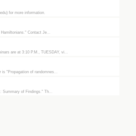
u) for more information.
 Hamiltonians." Contact Je...
nars are at 3:10 P.M., TUESDAY, vi...
 is "Propagation of randomnes...
t: Summary of Findings." Th...