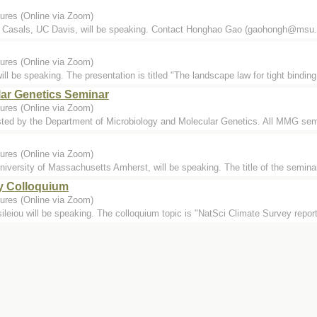
ures (Online via Zoom)
Casals, UC Davis, will be speaking. Contact Honghao Gao (gaohongh@msu.ed
ures (Online via Zoom)
l be speaking. The presentation is titled "The landscape law for tight binding
lar Genetics Seminar
ures (Online via Zoom)
ted by the Department of Microbiology and Molecular Genetics. All MMG semi
ures (Online via Zoom)
versity of Massachusetts Amherst, will be speaking. The title of the seminar
y Colloquium
ures (Online via Zoom)
leiou will be speaking. The colloquium topic is "NatSci Climate Survey repor