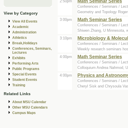
Math Seminar Series
2:50pm
Conferences / Seminars / Lect
Geometry and Topology Roger 
View by Category
Math Seminar Series
3:00pm
View All Events
Conferences / Seminars / Lect
Academic
Shiwen Zhang, U Minnesota, wil
Administration
Microbiology & Molecu
Athletics
3:10pm
Break,Holidays
Conferences / Seminars / Lect
Conferences, Seminars,
Weekly research seminars hos
Lectures
Math Seminar Series
4:00pm
Exhibits
Conferences / Seminars / Lect
Performing Arts
Colloquium Andrea Nahmod, Uni
Public Programs
Special Events
Physics and Astronom
4:00pm
Student Events
Conferences / Seminars / Lect
Training
Cheryl Sisk and Chrysoula Vasi
Related Links
About MSU Calendar
Other MSU Calendars
Campus Maps