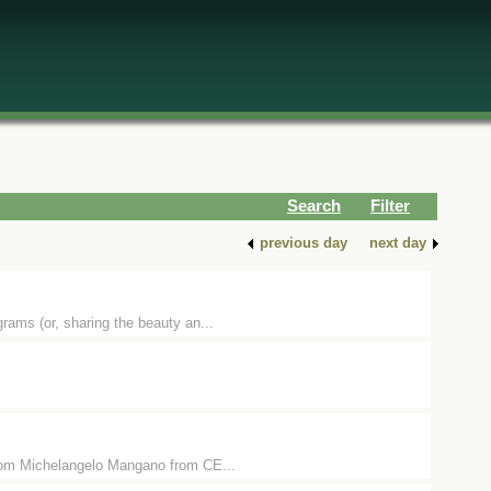
Search
Filter
previous day
next day
ams (or, sharing the beauty an...
zoom Michelangelo Mangano from CE...