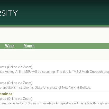
Week
Month
ures (Online via Zoom)
s Ashley Ahlin, MSU will be speaking. The title is "MSU Math Outreach progr
ures (Online via Zoom)
aker's institution is State University of New York at Buffalo.
eminar
ures (Online via Zoom)
 are presented at 1:30pm on Tuesdays All speakers will be online through 