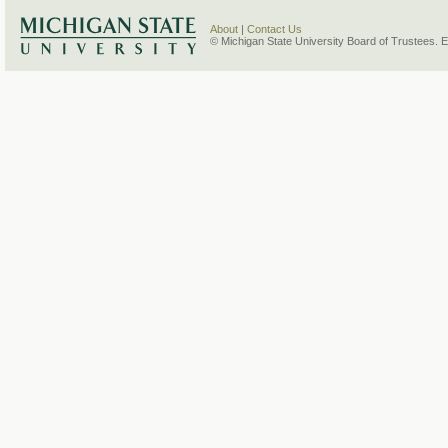
About
|
Contact Us
© Michigan State University Board of Trustees. 