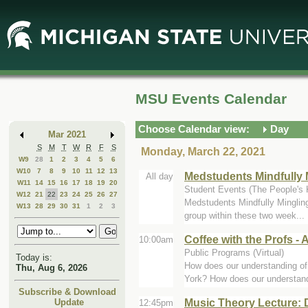
Skip
Skip
to
to
Main
Mini
Content
Calendar
MSU Events Calendar
Choose Calendar view:
Day
Mar 2021
S
M
T
W
R
F
S
Monday, March 22, 2021
W9
28
1
2
3
4
5
6
W10
7
8
9
10
11
12
13
Medstudents Mindfully 
All day
W11
14
15
16
17
18
19
20
Student Events (The People's 
W12
21
22
23
24
25
26
27
Medstudents Mindfully Mingling
W13
28
29
30
31
1
2
3
group within these two week...
Coffee with the Profs - 
10:00am
Public Programs (Virtual)
Today is:
How does our understanding of 
Thu, Aug 6, 2026
York? How does our understand
Subscribe & Download
Music Theory Lecture: 
Update
12:45pm