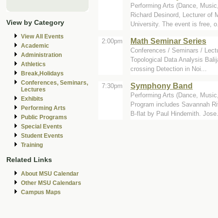
Performing Arts (Dance, Music, 
Richard Desinord, Lecturer of 
View by Category
University. The event is free, o.
View All Events
Math Seminar Series
2:00pm
Academic
Conferences / Seminars / Lect
Administration
Topological Data Analysis Bali
Athletics
crossing Detection in Noi...
Break,Holidays
Conferences, Seminars,
Symphony Band
7:30pm
Lectures
Performing Arts (Dance, Music, 
Exhibits
Program includes Savannah Riv
Performing Arts
B-flat by Paul Hindemith. Jose.
Public Programs
Special Events
Student Events
Training
Related Links
About MSU Calendar
Other MSU Calendars
Campus Maps