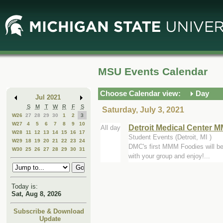
Skip
Skip
to
to
Main
Mini
Content
Calendar
MSU Events Calendar
Choose Calendar view:
Day
Jul 2021
S
M
T
W
R
F
S
Saturday, July 3, 2021
W26
27
28
29
30
1
2
3
W27
4
5
6
7
8
9
10
Detroit Medical Center 
All day
W28
11
12
13
14
15
16
17
Student Events (Detroit, MI )
W29
18
19
20
21
22
23
24
DMC's first MMM Foodies will be 
W30
25
26
27
28
29
30
31
with your group and enjoy!...
Today is:
Sat, Aug 8, 2026
Subscribe & Download
Update