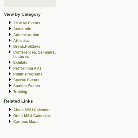
View by Category
View All Events
Academic
Administration
Athletics
Break,Holidays
Conferences, Seminars,
Lectures
Exhibits
Performing Arts
Public Programs
Special Events
Student Events
Training
Related Links
About MSU Calendar
Other MSU Calendars
Campus Maps