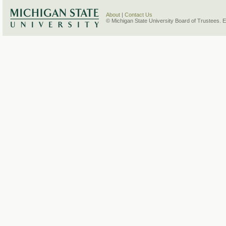
About
|
Contact Us
© Michigan State University Board of Trustees. 