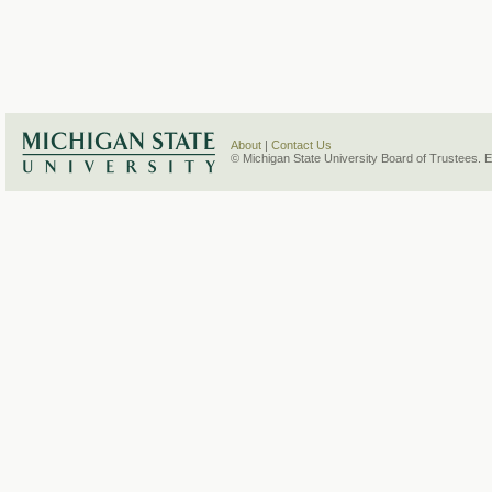
About
|
Contact Us
© Michigan State University Board of Trustees. 