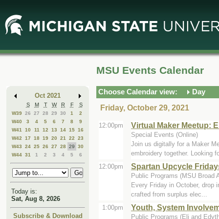
Skip
Skip
to
to
Main
Mini
Content
Calendar
MSU Events Calendar
Choose Calendar view:
Day
Oct 2021
S
M
T
W
R
F
S
Friday, October 29, 2021
W39
26
27
28
29
30
1
2
W40
3
4
5
6
7
8
9
Virtual Maker Meetup: 
12:00pm
W41
10
11
12
13
14
15
16
Special Events (Online)
W42
17
18
19
20
21
22
23
Join us digitally for a Maker
W43
24
25
26
27
28
29
30
embroidery together. Looking for
W44
31
1
2
3
4
5
6
Spartan Upcycle Frida
12:00pm
Public Programs (MSU Broad A
Every Friday in October, drop i
Today is:
crafted from surplus elec...
Sat, Aug 8, 2026
Youth, System Involvem
1:00pm
Subscribe & Download
Public Programs (Eli and Edyt