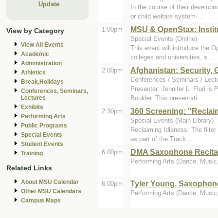
Update
In the course of their developm
or child welfare system-...
MSU & OpenStax: Instit
1:00pm
View by Category
Special Events (Online)
View All Events
This event will introduce the 
Academic
colleges and universities, s...
Administration
Afghanistan: Security,
2:00pm
Athletics
Conferences / Seminars / Lectu
Break,Holidays
Presenter: Jennifer L. Fluri is
Conferences, Seminars,
Boulder. This presentati...
Lectures
Exhibits
360 Screening: "Reclai
2:30pm
Performing Arts
Special Events (Main Library)
Public Programs
Reclaiming Idleness: The filter
Special Events
as part of the Track...
Student Events
DMA Saxophone Recital
6:00pm
Training
Performing Arts (Dance, Music, 
Related Links
About MSU Calendar
Tyler Young, Saxophon
6:00pm
Other MSU Calendars
Performing Arts (Dance, Music, 
Campus Maps