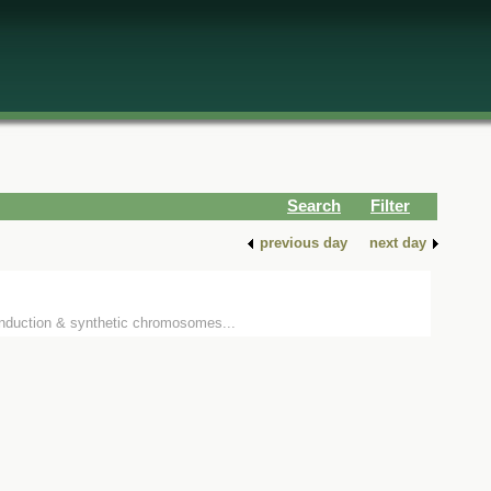
Search
Filter
previous day
next day
 induction & synthetic chromosomes...