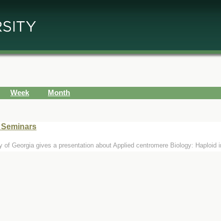
Week
Month
e Seminars
y of Georgia gives a presentation about Applied centromere Biology: Haploid