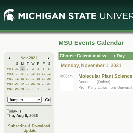
Skip
Skip
to
to
Main
Mini
Content
Calendar
MSU Events Calendar
Choose Calendar view:
Day
Nov 2021
S
M
T
W
R
F
S
Monday, November 1, 2021
W44
31
1
2
3
4
5
6
W45
7
8
9
10
11
12
13
Molecular Plant Scienc
4:00pm
W46
14
15
16
17
18
19
20
Academic (Online)
W47
21
22
23
24
25
26
27
Prof. Kelly Dawe from Universit
W48
28
29
30
1
2
3
4
Today is:
Thu, Aug 6, 2026
Subscribe & Download
Update