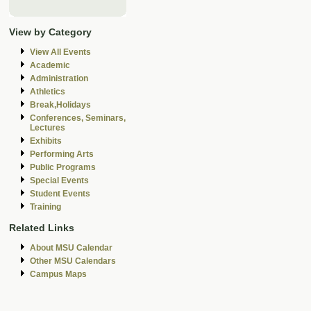
View by Category
View All Events
Academic
Administration
Athletics
Break,Holidays
Conferences, Seminars,
Lectures
Exhibits
Performing Arts
Public Programs
Special Events
Student Events
Training
Related Links
About MSU Calendar
Other MSU Calendars
Campus Maps