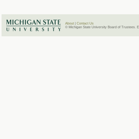
About
|
Contact Us
© Michigan State University Board of Trustees. 