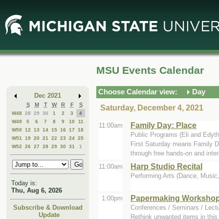
Skip
Skip
to
to
Main
Mini
Content
Calendar
MSU Events Calendar
Choose Calendar view:
Day
Dec 2021
S
M
T
W
R
F
S
Saturday, December 4, 2021
W48
28
29
30
1
2
3
4
W49
5
6
7
8
9
10
11
Family Day: Place
11:00am
W50
12
13
14
15
16
17
18
Public Programs (Eli and Edyt
W51
19
20
21
22
23
24
25
First Saturday means Family D
W52
26
27
28
29
30
31
1
through free hands-on and inter
Harp Studio Recital
11:00am
Performing Arts (Dance, Music, 
Today is:
Thu, Aug 6, 2026
Papermaking Workshop:
1:00pm
Conferences / Seminars / Lect
Subscribe & Download
Update
Rethink unwanted items in this