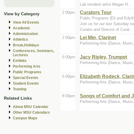
Lab resident artist Megan H...
Curators Tour
2:00pm
View by Category
Public Programs (Eli and Edyt
View All Events
Join us for our last Saturday 
Academic
Curator and Director of Curat...
Administration
Lei Min, Clarinet
2:00pm
Athletics
Performing Arts (Dance, Music, 
Break,Holidays
Conferences, Seminars,
Lectures
Jacy Ripley, Trumpet
6:00pm
Exhibits
Performing Arts (Dance, Music, 
Performing Arts
Public Programs
Elizabeth Rodeck, Clari
6:00pm
Special Events
Performing Arts (Dance, Music, 
Student Events
Training
Songs of Comfort and 
8:00pm
Related Links
Performing Arts (Dance, Music, 
About MSU Calendar
Other MSU Calendars
Campus Maps