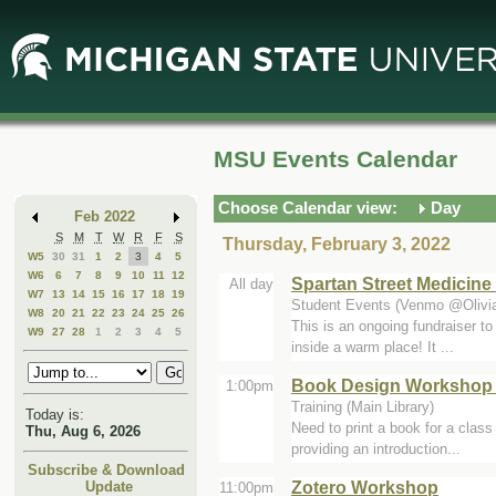
Skip
Skip
to
to
Main
Mini
Content
Calendar
MSU Events Calendar
Choose Calendar view:
Day
Feb 2022
S
M
T
W
R
F
S
Thursday, February 3, 2022
W5
30
31
1
2
3
4
5
W6
6
7
8
9
10
11
12
Spartan Street Medicine 
All day
W7
13
14
15
16
17
18
19
Student Events (Venmo @Olivia
W8
20
21
22
23
24
25
26
This is an ongoing fundraiser to
W9
27
28
1
2
3
4
5
inside a warm place! It ...
Book Design Workshop 
1:00pm
Training (Main Library)
Today is:
Need to print a book for a class
Thu, Aug 6, 2026
providing an introduction...
Subscribe & Download
Zotero Workshop
Update
11:00pm