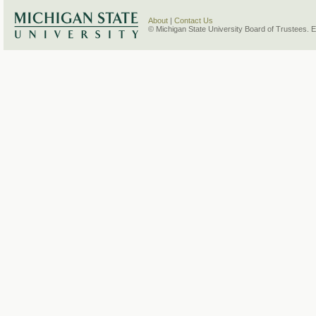
About
|
Contact Us
© Michigan State University Board of Trustees. 