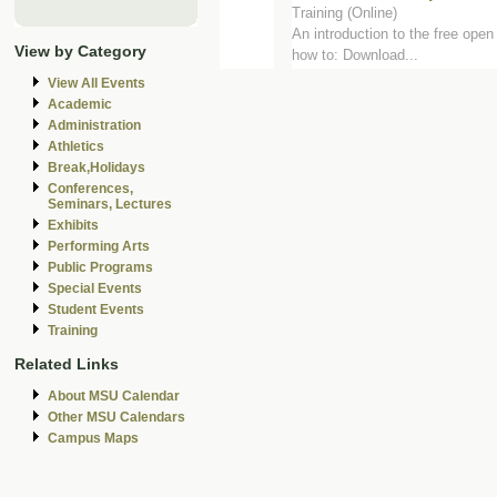
Training (Online)
An introduction to the free open
View by Category
how to: Download...
View All Events
Academic
Administration
Athletics
Break,Holidays
Conferences,
Seminars, Lectures
Exhibits
Performing Arts
Public Programs
Special Events
Student Events
Training
Related Links
About MSU Calendar
Other MSU Calendars
Campus Maps