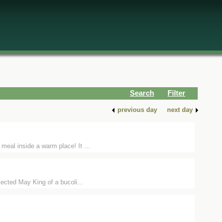
Search
Filter
previous day
next day
meal inside a warm place! It ...
elected May King of a bucoli...