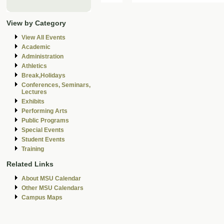
View by Category
View All Events
Academic
Administration
Athletics
Break,Holidays
Conferences, Seminars,
Lectures
Exhibits
Performing Arts
Public Programs
Special Events
Student Events
Training
Related Links
About MSU Calendar
Other MSU Calendars
Campus Maps