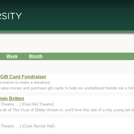
Week
Month
 Gift Card Fundraiser
-marvin to make a donation)
 raise money and purchase gift cards to help our unsheltered friends eat a hot 
min Britten
heatre, ...) (Fairchild Theatre)
 bit of The Vicar of Dibley thrown in, you'll love this tale of a shy young lad 
heatre, ...) (Cook Recital Hall)