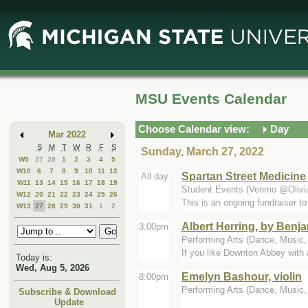
Skip
Skip
to
to
Main
Mini
Content
Calendar
MSU Events Calendar
Choose Calendar view:
Day
Mar 2022
S
M
T
W
R
F
S
Sunday, March 27, 2022
W9
27
28
1
2
3
4
5
W10
6
7
8
9
10
11
12
Spartan Street Medicine
All day
W11
13
14
15
16
17
18
19
Student Events (Venmo @Olivia
W12
20
21
22
23
24
25
26
This is an ongoing fundraiser to
W13
27
28
29
30
31
1
2
Albert Herring, by Benja
3:00pm
Performing Arts (Dance, Music, T
If you like Downton Abbey with a
Today is:
Wed, Aug 5, 2026
Emelyn Bashour, violin
8:00pm
Performing Arts (Dance, Music, T
Subscribe & Download
Update