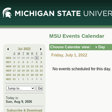
Skip
Skip
to
to
Main
Mini
Content
Calendar
MSU Events Calendar
Choose Calendar view:
Day
Jul 2022
S
M
T
W
R
F
S
Friday, July 1, 2022
W26
26
27
28
29
30
1
2
W27
3
4
5
6
7
8
9
W28
10
11
12
13
14
15
16
No events scheduled for this day.
W29
17
18
19
20
21
22
23
W30
24
25
26
27
28
29
30
W31
31
1
2
3
4
5
6
Today is:
Sun, Aug 9, 2026
Subscribe & Download