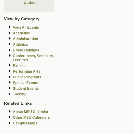
Update
View by Category
View All Events
Academic
Administration
Athletics
Break,Holidays
Conferences, Seminars,
Lectures
Exhibits
Performing Arts
Public Programs
Special Events
Student Events
Training
Related Links
About MSU Calendar
Other MSU Calendars
Campus Maps