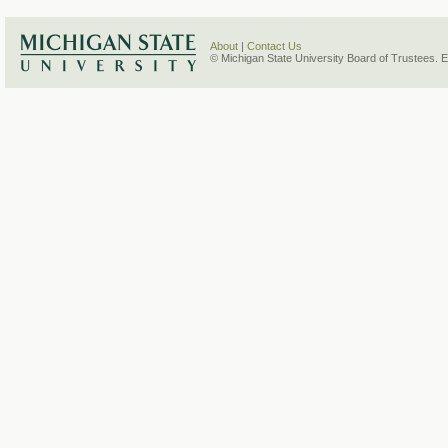
About
|
Contact Us
© Michigan State University Board of Trustees. 