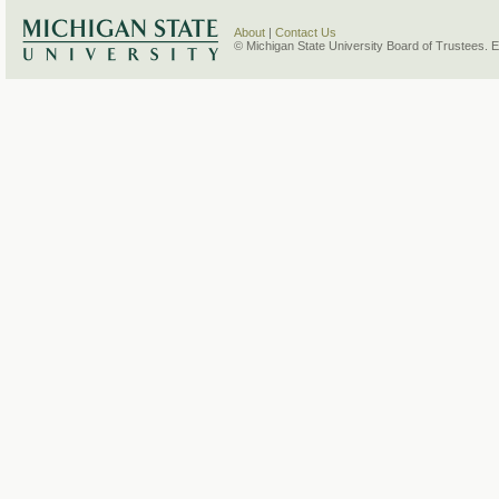
About
|
Contact Us
© Michigan State University Board of Trustees. 