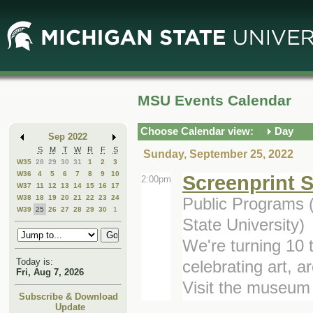
Skip
Skip
to
to
Main
Mini
Content
Calendar
MSU Events Calendar
Choose Calendar view:
Day
Sep 2022
S
M
T
W
R
F
S
Sunday, September 25, 2022
W35
28
29
30
31
1
2
3
W36
4
5
6
7
8
9
10
Screenprint 
2:00pm
W37
11
12
13
14
15
16
17
W38
18
19
20
21
22
23
24
Public Programs 
W39
25
26
27
28
29
30
1
State University)
We're turning 10 t
Today is:
celebrating art, a
Fri, Aug 7, 2026
Visit the museum 
Subscribe & Download
Update