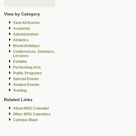
View by Category
View All Events
Academic
Administration
Athletics
Break,Holidays
Conferences, Seminars,
Lectures
Exhibits
Performing Arts
Public Programs
Special Events
Student Events
Training
Related Links
About MSU Calendar
Other MSU Calendars
Campus Maps