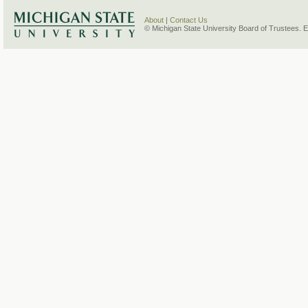
About
|
Contact Us
© Michigan State University Board of Trustees. 