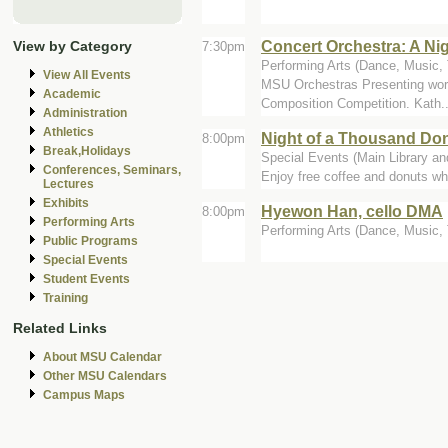
Concert Orchestra: A Nig
View by Category
7:30pm
Performing Arts (Dance, Music, T
View All Events
MSU Orchestras Presenting work
Academic
Composition Competition. Kath..
Administration
Athletics
Night of a Thousand Do
8:00pm
Break,Holidays
Special Events (Main Library an
Conferences, Seminars,
Enjoy free coffee and donuts whi
Lectures
Exhibits
Hyewon Han, cello DMA
8:00pm
Performing Arts
Performing Arts (Dance, Music, T
Public Programs
Special Events
Student Events
Training
Related Links
About MSU Calendar
Other MSU Calendars
Campus Maps