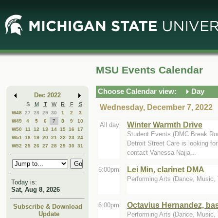
Skip
Skip
to
to
Main
Mini
Content
Calendar
MSU Events Calendar
Choose Calendar view:
Day
Dec 2022
S
M
T
W
R
F
S
Wednesday, December 7, 2022
W48
27
28
29
30
1
2
3
W49
4
5
6
7
8
9
10
Winter Warmth Drive
All day
W50
11
12
13
14
15
16
17
Student Events (DMC Break Ro
W51
18
19
20
21
22
23
24
Detroit Street Care is looking f
W52
25
26
27
28
29
30
31
contact Vanessa Najja...
Lei Min, clarinet DMA
6:00pm
Performing Arts (Dance, Music, T
Today is:
Sat, Aug 8, 2026
Octavius Hernandez, b
6:00pm
Subscribe & Download
Update
Performing Arts (Dance, Music, T