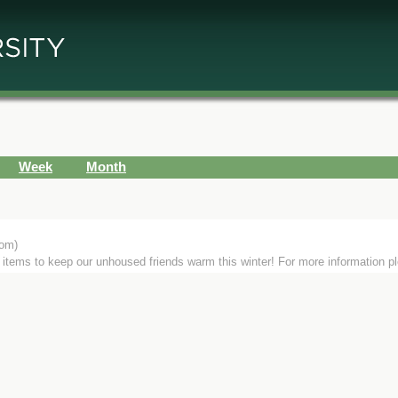
Week
Month
om)
or items to keep our unhoused friends warm this winter! For more information p