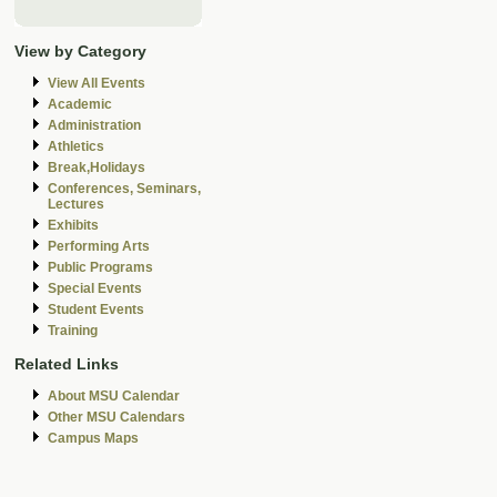
View by Category
View All Events
Academic
Administration
Athletics
Break,Holidays
Conferences, Seminars,
Lectures
Exhibits
Performing Arts
Public Programs
Special Events
Student Events
Training
Related Links
About MSU Calendar
Other MSU Calendars
Campus Maps