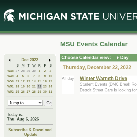
Skip
Skip
to
to
Main
Mini
Content
Calendar
MSU Events Calendar
Choose Calendar view:
Day
Dec 2022
S
M
T
W
R
F
S
Thursday, December 22, 2022
W48
27
28
29
30
1
2
3
W49
4
5
6
7
8
9
10
Winter Warmth Drive
All day
W50
11
12
13
14
15
16
17
Student Events (DMC Break Ro
W51
18
19
20
21
22
23
24
Detroit Street Care is looking f
W52
25
26
27
28
29
30
31
Today is:
Thu, Aug 6, 2026
Subscribe & Download
Update