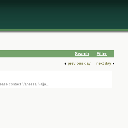
Search
Filter
previous day
next day
lease contact Vanessa Najja...