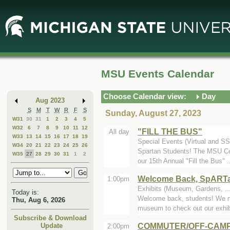
Skip
Skip
to
to
Main
Mini
Content
Calendar
MSU Events Calendar
Choose Calendar view:
Day
Aug 2023
S
M
T
W
R
F
S
Sunday, August 27, 2023
W31
30
31
1
2
3
4
5
W32
6
7
8
9
10
11
12
"FILL THE BUS"
All day
W33
13
14
15
16
17
18
19
Special Events (Virtual and SS
W34
20
21
22
23
24
25
26
Spartan Students! The MSU Cen
W35
27
28
29
30
31
1
2
our 15th Annual "Fill the Bus" .
Welcome Back, SpART
1:00pm
Exhibits (Museum, Gardens, ...
Today is:
Welcome back, students! We m
Thu, Aug 6, 2026
museum to check out our exhibi
Subscribe & Download
COMMUTER/OFF-CAMP
Update
2:00pm