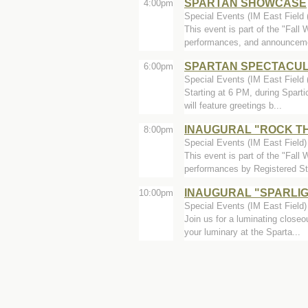
SPARTAN SHOWCASE
4:00pm
Special Events (IM East Field (
This event is part of the "Fal
performances, and announceme
SPARTAN SPECTACU
6:00pm
Special Events (IM East Field (
Starting at 6 PM, during Spart
will feature greetings b...
INAUGURAL "ROCK T
8:00pm
Special Events (IM East Field)
This event is part of the "Fal
performances by Registered St
INAUGURAL "SPARLI
10:00pm
Special Events (IM East Field)
Join us for a luminating close
your luminary at the Sparta...