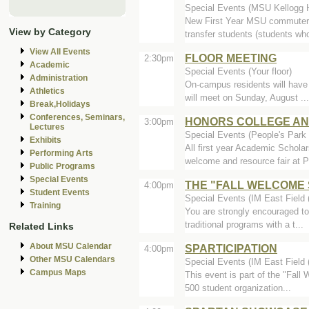
Special Events (MSU Kellogg 
New First Year MSU commuter/
View by Category
transfer students (students who
View All Events
FLOOR MEETING
2:30pm
Academic
Special Events (Your floor)
Administration
On-campus residents will have
Athletics
will meet on Sunday, August ...
Break,Holidays
Conferences, Seminars,
HONORS COLLEGE AN
3:00pm
Lectures
Special Events (People's Park 
Exhibits
All first year Academic Schola
Performing Arts
welcome and resource fair at P
Public Programs
Special Events
THE "FALL WELCOME
4:00pm
Student Events
Special Events (IM East Field (
Training
You are strongly encouraged to
traditional programs with a t...
Related Links
About MSU Calendar
SPARTICIPATION
4:00pm
Other MSU Calendars
Special Events (IM East Field (
Campus Maps
This event is part of the "Fall
500 student organization...