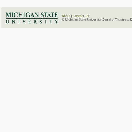
About
|
Contact Us
© Michigan State University Board of Trustees. 