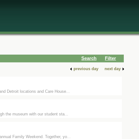
Search
Filter
previous day
next day
nd Detroit locations and Care House...
ugh the museum with our student sta...
 annual Family Weekend. Together, yo...