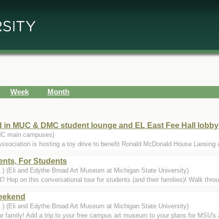
Week
Month
d in MUC & DMC student lounge and EL East Fee Hall lobby
MC main campuses)
ssociation is hosting a toy drive to benefit Ronald McDonald House Lansing a
nts, For Students
.) (Eli and Edythe Broad Art Museum at Michigan State University)
Hop on this conversational tour for students (and their families)! Walk thro
eekend
.) (Eli and Edythe Broad Art Museum at Michigan State University)
r family! Add a trip to your free campus art museum to your plans for MSU's