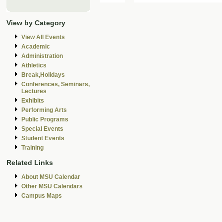
View by Category
View All Events
Academic
Administration
Athletics
Break,Holidays
Conferences, Seminars,
Lectures
Exhibits
Performing Arts
Public Programs
Special Events
Student Events
Training
Related Links
About MSU Calendar
Other MSU Calendars
Campus Maps