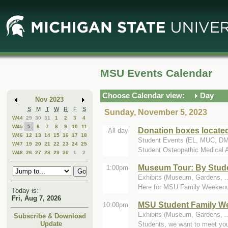
Skip
Skip
to
to
Main
Mini
Content
Calendar
MSU Events Calendar
Choose Calendar view:
Day
Nov 2023
S
M
T
W
R
F
S
Sunday, November 5, 2023
W44
29
30
31
1
2
3
4
W45
5
6
7
8
9
10
11
Donation boxes locate
All day
W46
12
13
14
15
16
17
18
Student Events (EL, MUC, D
W47
19
20
21
22
23
24
25
Student Osteopathic Medical A
W48
26
27
28
29
30
1
2
Museum Tour: By Stude
1:00pm
Exhibits (Museum, Gardens, ..
Here for MSU Family Weekend? 
Today is:
Fri, Aug 7, 2026
MSU Student Family W
10:00pm
Exhibits (Museum, Gardens, ..
Subscribe & Download
Update
Students, we want to meet you