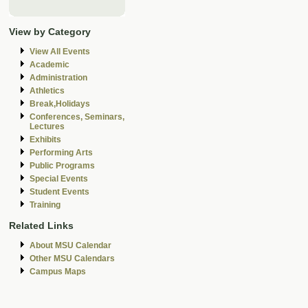
View by Category
View All Events
Academic
Administration
Athletics
Break,Holidays
Conferences, Seminars,
Lectures
Exhibits
Performing Arts
Public Programs
Special Events
Student Events
Training
Related Links
About MSU Calendar
Other MSU Calendars
Campus Maps