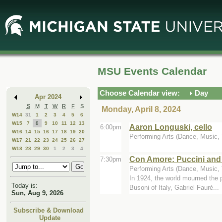
Skip
Skip
to
to
Main
Mini
Content
Calendar
MSU Events Calendar
Choose Calendar view:
Day
Apr 2024
S
M
T
W
R
F
S
Monday, April 8, 2024
W14
31
1
2
3
4
5
6
W15
7
8
9
10
11
12
13
Aaron Longuski, cello
6:00pm
W16
14
15
16
17
18
19
20
Performing Arts (Dance, Music, T
W17
21
22
23
24
25
26
27
W18
28
29
30
1
2
3
4
Con Amore: Puccini and
7:30pm
Performing Arts (Dance, Music, Th
In 1924, the world mourned the
Today is:
Busoni of Italy, Gabriel Fauré...
Sun, Aug 9, 2026
Subscribe & Download
Update