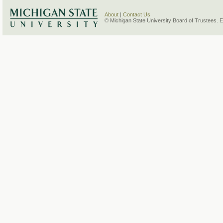
About
|
Contact Us
© Michigan State University Board of Trustees. 