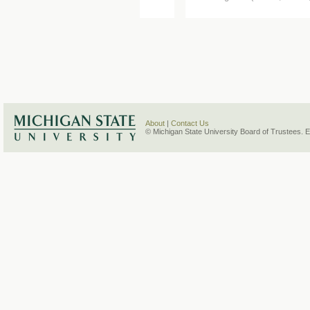
About
|
Contact Us
© Michigan State University Board of Trustees. 