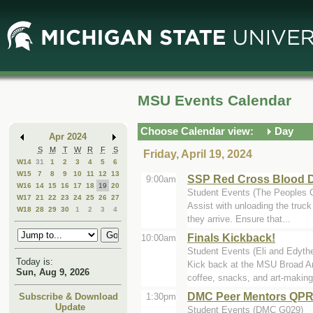
Skip
Skip
to
to
Main
Mini
Content
Calendar
MSU Events Calendar
Choose Calendar view:
Day
Apr 2024
S
M
T
W
R
F
S
Friday, April 19, 2024
W14
31
1
2
3
4
5
6
W15
7
8
9
10
11
12
13
SSP Red Cross Blood D
9:00am
W16
14
15
16
17
18
19
20
Student Events (The Peoples 
W17
21
22
23
24
25
26
27
Assist with unloading the truc
W18
28
29
30
1
2
3
4
they arrive. Ensure that...
Finals Kickback!
10:00am
Student Events (Eli and Edyth
Today is:
Kick back at the MSU Broad Ar
Sun, Aug 9, 2026
coffee, snacks, and art-making 
DMC Peer Mentors QPR 
1:30pm
Subscribe & Download
Update
Student Events (DMC G029)