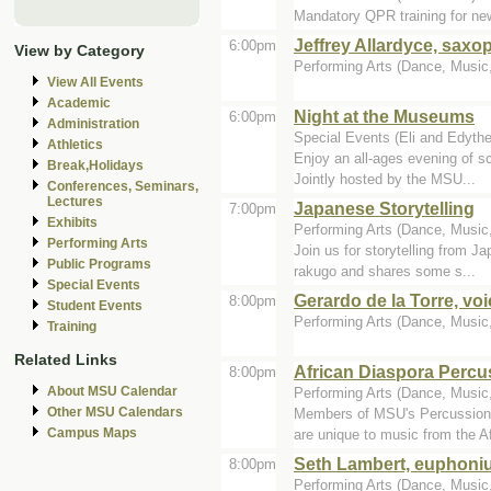
Mandatory QPR training for n
Jeffrey Allardyce, sax
6:00pm
View by Category
Performing Arts (Dance, Music, 
View All Events
Academic
Night at the Museums
6:00pm
Administration
Special Events (Eli and Edyth
Athletics
Enjoy an all-ages evening of sc
Break,Holidays
Jointly hosted by the MSU...
Conferences, Seminars,
Lectures
Japanese Storytelling
7:00pm
Exhibits
Performing Arts (Dance, Music,
Performing Arts
Join us for storytelling from J
Public Programs
rakugo and shares some s...
Special Events
Gerardo de la Torre, voi
8:00pm
Student Events
Performing Arts (Dance, Music, 
Training
Related Links
African Diaspora Perc
8:00pm
About MSU Calendar
Performing Arts (Dance, Music, 
Other MSU Calendars
Members of MSU's Percussion E
Campus Maps
are unique to music from the Af
Seth Lambert, euphoni
8:00pm
Performing Arts (Dance, Music, 