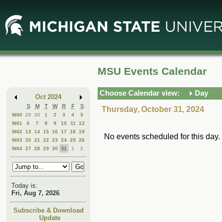
Skip
Skip
to
to
Main
Mini
Content
Calendar
MSU Events Calendar
Choose Calendar view:
Day
Oct 2024
S
M
T
W
R
F
S
Thursday, October 31, 2024
W40
29
30
1
2
3
4
5
W41
6
7
8
9
10
11
12
W42
13
14
15
16
17
18
19
No events scheduled for this day.
W43
20
21
22
23
24
25
26
W44
27
28
29
30
31
1
2
Today is:
Fri, Aug 7, 2026
Subscribe & Download
Update