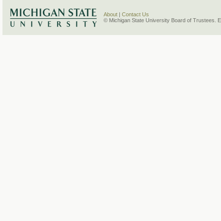
About
|
Contact Us
© Michigan State University Board of Trustees. 