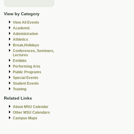
View by Category
View All Events
Academic
Administration
Athletics
Break,Holidays
Conferences, Seminars,
Lectures
Exhibits
Performing Arts
Public Programs
Special Events
Student Events
Training
Related Links
About MSU Calendar
Other MSU Calendars
Campus Maps