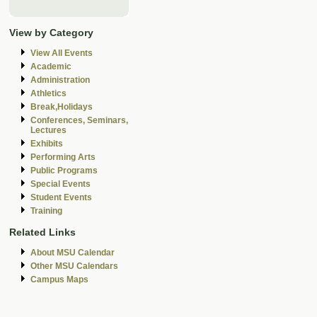
View by Category
View All Events
Academic
Administration
Athletics
Break,Holidays
Conferences, Seminars,
Lectures
Exhibits
Performing Arts
Public Programs
Special Events
Student Events
Training
Related Links
About MSU Calendar
Other MSU Calendars
Campus Maps