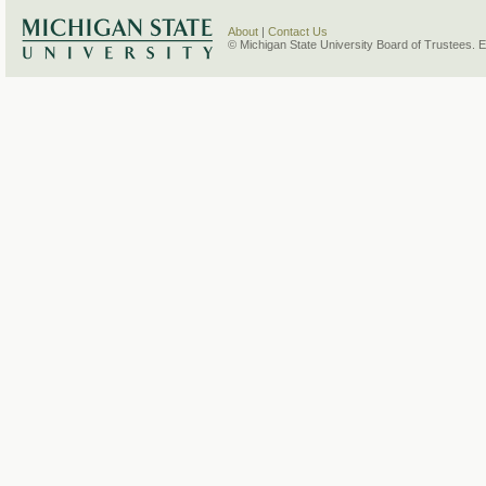
About
|
Contact Us
© Michigan State University Board of Trustees. 