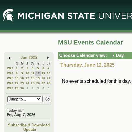
Skip
Skip
to
to
Main
Mini
Content
Calendar
MSU Events Calendar
Choose Calendar view:
Day
Jun 2025
S
M
T
W
R
F
S
Thursday, June 12, 2025
W23
1
2
3
4
5
6
7
W24
8
9
10
11
12
13
14
W25
15
16
17
18
19
20
21
No events scheduled for this day.
W26
22
23
24
25
26
27
28
W27
29
30
1
2
3
4
5
Today is:
Fri, Aug 7, 2026
Subscribe & Download
Update