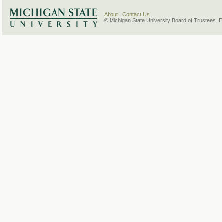
About
|
Contact Us
© Michigan State University Board of Trustees. 