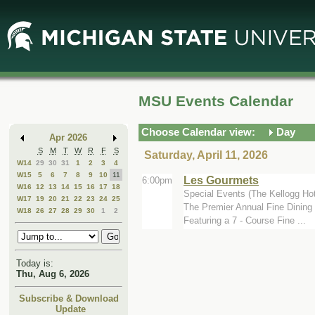
Skip
Skip
to
to
Main
Mini
Content
Calendar
MSU Events Calendar
Choose Calendar view:
Day
Apr 2026
S
M
T
W
R
F
S
Saturday, April 11, 2026
W14
29
30
31
1
2
3
4
W15
5
6
7
8
9
10
11
Les Gourmets
6:00pm
W16
12
13
14
15
16
17
18
Special Events (The Kellogg Ho
W17
19
20
21
22
23
24
25
The Premier Annual Fine Dining 
W18
26
27
28
29
30
1
2
Featuring a 7 - Course Fine ...
Today is:
Thu, Aug 6, 2026
Subscribe & Download
Update