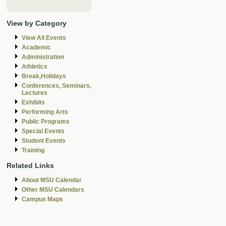
View by Category
View All Events
Academic
Administration
Athletics
Break,Holidays
Conferences, Seminars,
Lectures
Exhibits
Performing Arts
Public Programs
Special Events
Student Events
Training
Related Links
About MSU Calendar
Other MSU Calendars
Campus Maps