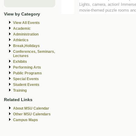
Lights, camera, action! Immerse
movie-themed puzzle rooms and 
View by Category
View All Events
Academic
Administration
Athletics
Break,Holidays
Conferences, Seminars,
Lectures
Exhibits
Performing Arts
Public Programs
Special Events
Student Events
Training
Related Links
About MSU Calendar
Other MSU Calendars
Campus Maps