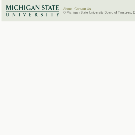
About
|
Contact Us
© Michigan State University Board of Trustees. 