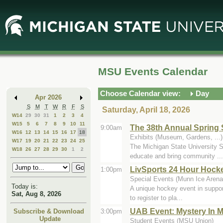
Skip
Skip
to
to
Main
Mini
Content
Calendar
MSU Events Calendar
Choose Calendar view:
Day
Apr 2026
S
M
T
W
R
F
S
Saturday, April 18, 2026
W14
29
30
31
1
2
3
4
W15
5
6
7
8
9
10
11
The 38th Annual Spring 
9:00am
W16
12
13
14
15
16
17
18
Exhibits (Museum, Gardens, ...)
W17
19
20
21
22
23
24
25
The Michigan State University St
W18
26
27
28
29
30
1
2
educate and bring community ...
LivSports 24 Hour Hock
1:00pm
Special Events (Munn Ice Arena
Today is:
A unique hockey event in support 
Sat, Aug 8, 2026
to register to pla...
UAB Event: Mystery In M
3:00pm
Subscribe & Download
Update
Student Events (MSU Union)