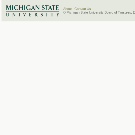
About
|
Contact Us
© Michigan State University Board of Trustees. 