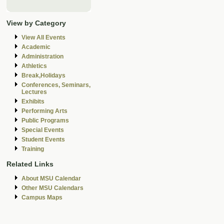
View by Category
View All Events
Academic
Administration
Athletics
Break,Holidays
Conferences, Seminars,
Lectures
Exhibits
Performing Arts
Public Programs
Special Events
Student Events
Training
Related Links
About MSU Calendar
Other MSU Calendars
Campus Maps