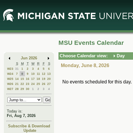
Skip
Skip
to
to
Main
Mini
Content
Calendar
MSU Events Calendar
Choose Calendar view:
Day
Jun 2026
S
M
T
W
R
F
S
Monday, June 8, 2026
W23
31
1
2
3
4
5
6
W24
7
8
9
10
11
12
13
W25
14
15
16
17
18
19
20
No events scheduled for this day.
W26
21
22
23
24
25
26
27
W27
28
29
30
1
2
3
4
Today is:
Fri, Aug 7, 2026
Subscribe & Download
Update