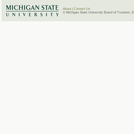
About
|
Contact Us
© Michigan State University Board of Trustees. 