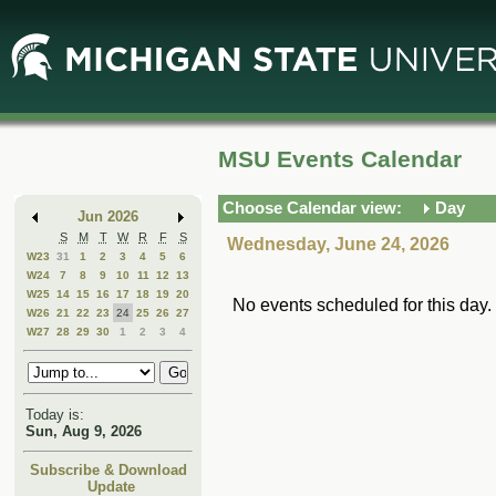
Skip
Skip
to
to
Main
Mini
Content
Calendar
MSU Events Calendar
Choose Calendar view:
Day
Jun 2026
S
M
T
W
R
F
S
Wednesday, June 24, 2026
W23
31
1
2
3
4
5
6
W24
7
8
9
10
11
12
13
W25
14
15
16
17
18
19
20
No events scheduled for this day.
W26
21
22
23
24
25
26
27
W27
28
29
30
1
2
3
4
Today is:
Sun, Aug 9, 2026
Subscribe & Download
Update