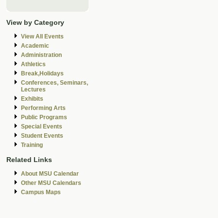
View by Category
View All Events
Academic
Administration
Athletics
Break,Holidays
Conferences, Seminars,
Lectures
Exhibits
Performing Arts
Public Programs
Special Events
Student Events
Training
Related Links
About MSU Calendar
Other MSU Calendars
Campus Maps