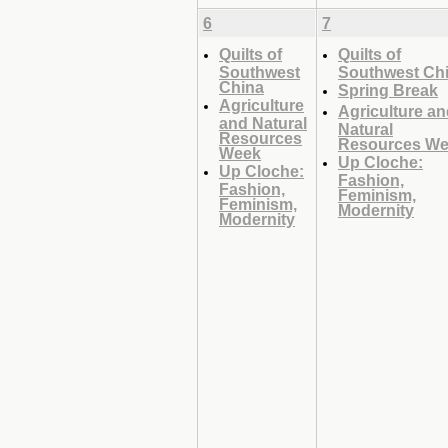
6
7
Quilts of
Quilts of
Southwest
Southwest Ch
China
Spring Break
Agriculture
Agriculture a
and Natural
Natural
Resources
Resources W
Week
Up Cloche:
Up Cloche:
Fashion,
Fashion,
Feminism,
Feminism,
Modernity
Modernity