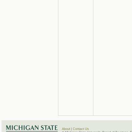
About
|
Contact Us