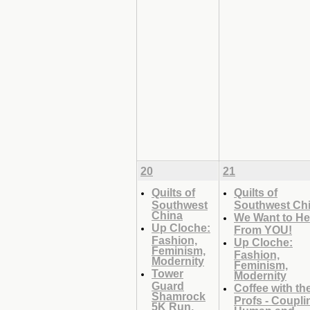
20
21
Quilts of
Quilts of
Southwest
Southwest Ch
China
We Want to He
Up Cloche:
From YOU!
Fashion,
Up Cloche:
Feminism,
Fashion,
Modernity
Feminism,
Tower
Modernity
Guard
Coffee with th
Shamrock
Profs - Coupli
5K Run,
Human and