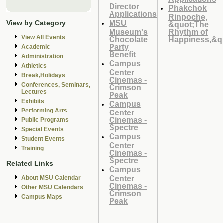
Director
Phakchok
Applications
Rinpoche,
MSU
View by Category
&quot;The
Museum's
Rhythm of
View All Events
Chocolate
Happiness,&q
Party
Academic
Benefit
Administration
Campus
Athletics
Center
Break,Holidays
Cinemas -
Conferences, Seminars,
Crimson
Lectures
Peak
Exhibits
Campus
Performing Arts
Center
Cinemas -
Public Programs
Spectre
Special Events
Campus
Student Events
Center
Training
Cinemas -
Spectre
Related Links
Campus
Center
About MSU Calendar
Cinemas -
Other MSU Calendars
Crimson
Campus Maps
Peak