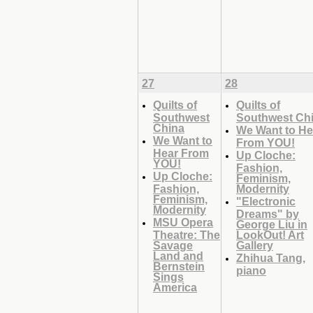
27
28
Quilts of
Quilts of
Southwest
Southwest Ch
China
We Want to He
We Want to
From YOU!
Hear From
Up Cloche:
YOU!
Fashion,
Up Cloche:
Feminism,
Fashion,
Modernity
Feminism,
"Electronic
Modernity
Dreams" by
MSU Opera
George Liu in
Theatre: The
LookOut! Art
Savage
Gallery
Land and
Zhihua Tang,
Bernstein
piano
Sings
America