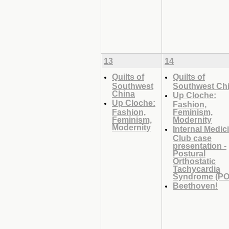
13
14
Quilts of
Quilts of
Southwest
Southwest Ch
China
Up Cloche:
Up Cloche:
Fashion,
Fashion,
Feminism,
Feminism,
Modernity
Modernity
Internal Medic
Club case
presentation -
Postural
Orthostatic
Tachycardia
Syndrome (PO
Beethoven!