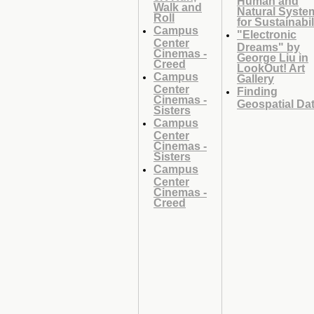
Walk and
Natural Syste
Roll
for Sustainabil
Campus
"Electronic
Center
Dreams" by
Cinemas -
George Liu in
Creed
LookOut! Art
Campus
Gallery
Center
Finding
Cinemas -
Geospatial Da
Sisters
Campus
Center
Cinemas -
Sisters
Campus
Center
Cinemas -
Creed