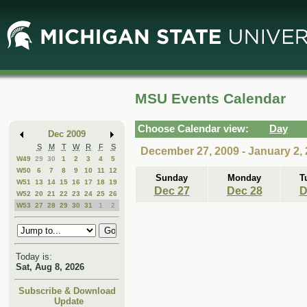
Skip
Skip
to
to
Main
Mini
Content
Calendar
MSU Events Calendar
Choose Calendar view:
Day
Dec 2009
S
M
T
W
R
F
S
December 27, 2009 - January 2,
W49
29
30
1
2
3
4
5
W50
6
7
8
9
10
11
12
Sunday
Monday
T
W51
13
14
15
16
17
18
19
Dec 27
Dec 28
D
W52
20
21
22
23
24
25
26
W53
27
28
29
30
31
1
2
Today is:
Sat, Aug 8, 2026
Subscribe & Download
Update