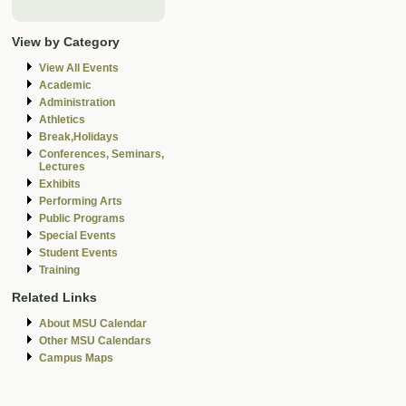
View by Category
View All Events
Academic
Administration
Athletics
Break,Holidays
Conferences, Seminars,
Lectures
Exhibits
Performing Arts
Public Programs
Special Events
Student Events
Training
Related Links
About MSU Calendar
Other MSU Calendars
Campus Maps