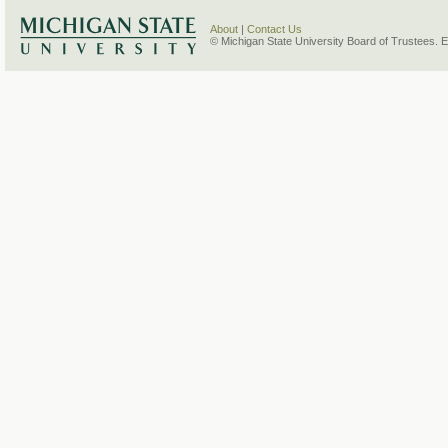
About
|
Contact Us
© Michigan State University Board of Trustees. 