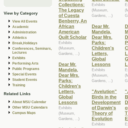
Collections:
Exhibits
E
The Legacy
(Museum,
(
View by Category
of Cuesta
Gardens, ...)
G
Benberry, An
View All Events
African
Dear Mr.
D
Academic
American
Mandela,
M
Administration
Quilt Scholar
Dear Mrs.
D
Athletics
Parks:
P
Exhibits
Break,Holidays
Children's
C
(Museum,
Conferences, Seminars,
Lectures
Letters,
L
Gardens, ...)
Exhibits
Global
G
Performing Arts
Dear Mr.
Lessons
L
Public Programs
Mandela,
Exhibits
E
Special Events
Dear Mrs.
(Museum,
(
Student Events
Parks:
Gardens, ...)
G
Training
Children's
Letters,
"Avelution"
"
Related Links
Global
Birds in the
B
Lessons
Development
D
About MSU Calendar
of Darwin's
o
Other MSU Calendars
Exhibits
Theory of
T
Campus Maps
(Museum,
Evolution
E
Gardens, ...)
Exhibits
E