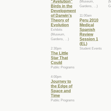
"Avelution"
(Museum,
(
Birds in the
Gardens, ...)
G
Development
of Darwin's
11:00am
Theory of
Peru 2010
Evolution
Medical
Spanish
Exhibits
Review
(Museum,
Session 1
Gardens, ...)
(EL)
2:30pm
Student Events
The Little
Star That
Could
Public Programs
4:00pm
Journey to
the Edge of
Space and
Time
Public Programs