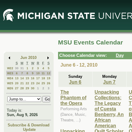
Skip
Skip
to
to
Main
Mini
Content
Calendar
MSU Events Calendar
Choose Calendar view:
Day
Jun 2010
S
M
T
W
R
F
S
June 6 - 12, 2010
W22
30
31
1
2
3
4
5
W23
6
7
8
9
10
11
12
Sunday
Monday
W24
13
14
15
16
17
18
19
Jun 6
Jun 7
W25
20
21
22
23
24
25
26
W26
27
28
29
30
1
2
3
The
Unpacking
U
Phantom of
Collections:
C
the Opera
The Legacy
T
of Cuesta
o
Performing Arts
Today is:
Benberry, An
B
(Dance, Music,
Sun, Aug 9, 2026
African
A
Theatre, ...)
American
A
Subscribe & Download
Update
Unpacking
Quilt Scholar
Q