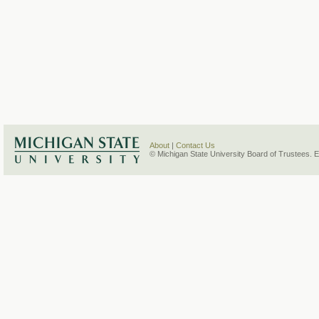
About
|
Contact Us
© Michigan State University Board of Trustees. 