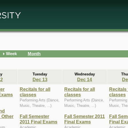
Week
Month
y
Tuesday
Wednesday
Thu
12
Dec 13
Dec 14
De
ter
Recitals for all
Recitals for all
Recitals 
 Exams
classes
classes
classes
Performing Arts (Dance,
Performing Arts (Dance,
Performing
Music, Theatre, ...)
Music, Theatre, ...)
Music, Thea
nd
 Other
Fall Semester
Fall Semester 2011
Fall Sem
2011 Final Exams
Final Exams
Final E
eum,
Academic
Academic
Academic