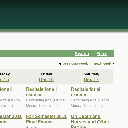
Search
Filter
previous week
next week
rsday
Friday
Saturday
c 15
Dec 16
Dec 17
for all
Recitals for all
Recitals for all
classes
classes
 Arts (Dance,
Performing Arts (Dance,
Performing Arts (Dance,
tre, ...)
Music, Theatre, ...)
Music, Theatre, ...)
ester 2011
Fall Semester 2011
On Death and
xams
Final Exams
Horses and Other
People
Academic