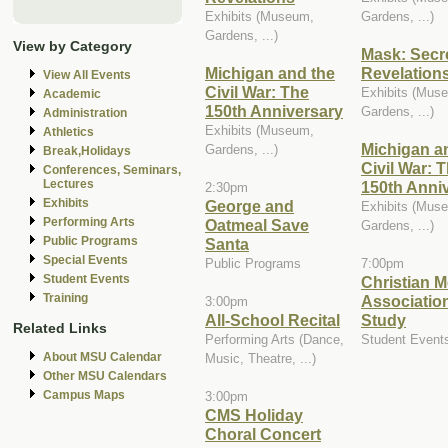
Exhibits (Museum,
Gardens, ...)
Gardens, ...)
View by Category
Mask: Secr
Michigan and the
Revelation
View All Events
Civil War: The
Exhibits (Mus
Academic
150th Anniversary
Gardens, ...)
Administration
Exhibits (Museum,
Athletics
Michigan a
Gardens, ...)
Break,Holidays
Civil War: 
Conferences, Seminars,
Lectures
150th Anni
2:30pm
Exhibits
George and
Exhibits (Mus
Performing Arts
Oatmeal Save
Gardens, ...)
Public Programs
Santa
Special Events
Public Programs
7:00pm
Student Events
Christian M
Training
Association
3:00pm
All-School Recital
Study
Related Links
Performing Arts (Dance,
Student Event
About MSU Calendar
Music, Theatre, ...)
Other MSU Calendars
Campus Maps
3:00pm
CMS Holiday
Choral Concert