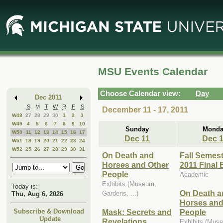
Skip
Skip
to
to
Main
Mini
Content
Calendar
MSU Events Calendar
Choose Calendar view:
Day
Dec 2011
S
M
T
W
R
F
S
December 11 - 17, 2011
W48
27
28
29
30
1
2
3
W49
4
5
6
7
8
9
10
Sunday
Monda
W50
11
12
13
14
15
16
17
Dec 11
Dec 
W51
18
19
20
21
22
23
24
W52
25
26
27
28
29
30
31
On Death and
Fall Semes
Horses and Other
2011 Final
People
Academic
Exhibits (Museum,
Today is:
On Death a
Gardens, ...)
Thu, Aug 6, 2026
Horses and
Mask: Secrets and
People
Subscribe & Download
Update
Revelations
Exhibits (Mus