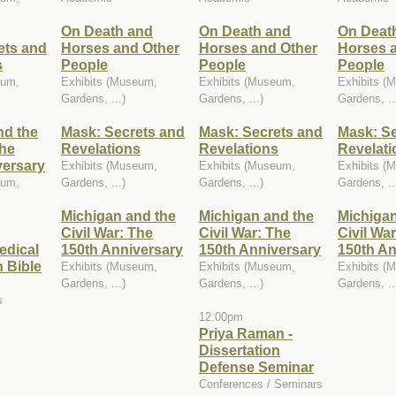
On Death and
On Death and
On Deat
ets and
Horses and Other
Horses and Other
Horses 
s
People
People
People
eum,
Exhibits (Museum,
Exhibits (Museum,
Exhibits (
Gardens, ...)
Gardens, ...)
Gardens, ..
nd the
Mask: Secrets and
Mask: Secrets and
Mask: Se
The
Revelations
Revelations
Revelati
versary
Exhibits (Museum,
Exhibits (Museum,
Exhibits (
eum,
Gardens, ...)
Gardens, ...)
Gardens, ..
Michigan and the
Michigan and the
Michigan
Civil War: The
Civil War: The
Civil Wa
edical
150th Anniversary
150th Anniversary
150th An
 Bible
Exhibits (Museum,
Exhibits (Museum,
Exhibits (
Gardens, ...)
Gardens, ...)
Gardens, ..
s
12:00pm
Priya Raman -
Dissertation
Defense Seminar
Conferences / Seminars