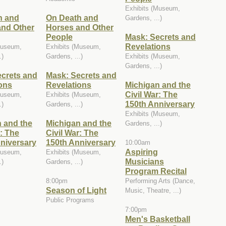
Exhibits (Museum,
h and
On Death and
Gardens, ...)
and Other
Horses and Other
People
Mask: Secrets and
Revelations
Museum,
Exhibits (Museum,
.)
Gardens, ...)
Exhibits (Museum,
Gardens, ...)
crets and
Mask: Secrets and
ons
Revelations
Michigan and the
Civil War: The
Museum,
Exhibits (Museum,
150th Anniversary
.)
Gardens, ...)
Exhibits (Museum,
 and the
Michigan and the
Gardens, ...)
r: The
Civil War: The
niversary
150th Anniversary
10:00am
Aspiring
Museum,
Exhibits (Museum,
Musicians
.)
Gardens, ...)
Program Recital
8:00pm
Performing Arts (Dance,
Season of Light
Music, Theatre, ...)
Public Programs
7:00pm
Men's Basketball