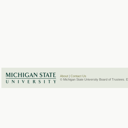
About
|
Contact Us
© Michigan State University Board of Trustees. 