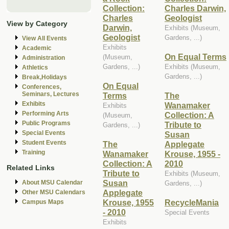
Collection:
Charles Darwin,
Charles
Geologist
View by Category
Darwin,
Exhibits (Museum,
Geologist
Gardens, ...)
View All Events
Exhibits
Academic
On Equal Terms
(Museum,
Administration
Gardens, ...)
Exhibits (Museum,
Athletics
Gardens, ...)
Break,Holidays
On Equal
Conferences,
Seminars, Lectures
Terms
The
Exhibits
Wanamaker
Exhibits
Performing Arts
Collection: A
(Museum,
Public Programs
Tribute to
Gardens, ...)
Special Events
Susan
Student Events
The
Applegate
Training
Wanamaker
Krouse, 1955 -
Collection: A
2010
Related Links
Tribute to
Exhibits (Museum,
Susan
About MSU Calendar
Gardens, ...)
Applegate
Other MSU Calendars
Krouse, 1955
RecycleMania
Campus Maps
- 2010
Special Events
Exhibits