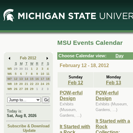
Skip
Skip
to
to
Main
Mini
Content
Calendar
MSU Events Calendar
Choose Calendar view:
Day
Feb 2012
S
M
T
W
R
F
S
February 12 - 18, 2012
W5
29
30
31
1
2
3
4
W6
5
6
7
8
9
10
11
Sunday
Monday
W7
12
13
14
15
16
17
18
Feb 12
Feb 13
W8
19
20
21
22
23
24
25
W9
26
27
28
29
1
2
3
POW-erful
POW-erful
Design
Design
Exhibits
Exhibits (Museum,
(Museum,
Gardens, ...)
Today is:
Gardens, ...)
Sat, Aug 8, 2026
It Started with a
It Started with
Rock
Subscribe & Download
Update
a Rock
Collection: