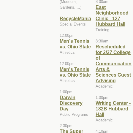
(Museum,
8:00am
East
Gardens, ...)
Neighborhood
RecycleMania
Clinic - 127
Hubbard Hall
Special Events
Training
12:00pm
Men's Tennis
8:30am
vs. Ohio State
Rescheduled
for 2/27 College
Athletics
of
Communication
12:00pm
Men's Tennis
Arts &
vs. Ohio State
Sciences Guest
Advising
Athletics
Academic
1:00pm
Darwin
1:00pm
Discovery
Writing Center -
Day
182B Hubbard
Hall
Public Programs
Academic
2:30pm
The Super
4:10pm