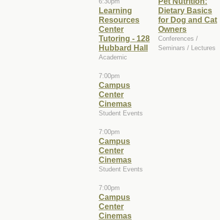
Pet Nutrition:
6:30pm
Learning
Dietary Basics
Resources
for Dog and Cat
Center
Owners
Tutoring - 128
Conferences /
Hubbard Hall
Seminars / Lectures
Academic
7:00pm
Campus
Center
Cinemas
Student Events
7:00pm
Campus
Center
Cinemas
Student Events
7:00pm
Campus
Center
Cinemas