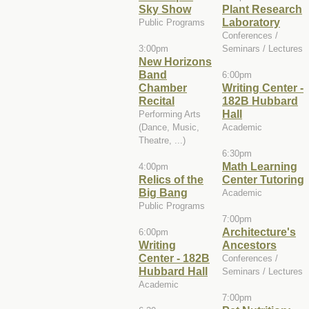
Sky Show
Plant Research
Laboratory
Public Programs
Conferences /
3:00pm
Seminars / Lectures
New Horizons
Band
6:00pm
Chamber
Writing Center -
Recital
182B Hubbard
Hall
Performing Arts
(Dance, Music,
Academic
Theatre, ...)
6:30pm
Math Learning
4:00pm
Relics of the
Center Tutoring
Big Bang
Academic
Public Programs
7:00pm
Architecture's
6:00pm
Writing
Ancestors
Center - 182B
Conferences /
Hubbard Hall
Seminars / Lectures
Academic
7:00pm