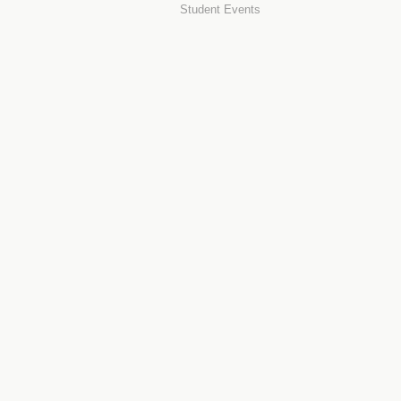
Student Events