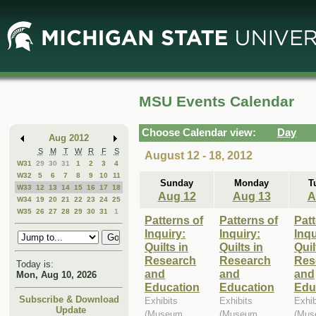
Skip
Skip
to
to
Main
Mini
Content
Calendar
MSU Events Calendar
Choose Calendar view:
Day
Aug 2012
S
M
T
W
R
F
S
August 12 - 18, 2012
W31
29
30
31
1
2
3
4
W32
5
6
7
8
9
10
11
Sunday
Monday
T
W33
12
13
14
15
16
17
18
Aug 12
Aug 13
A
W34
19
20
21
22
23
24
25
W35
26
27
28
29
30
31
1
Patterns of
Patterns of
Patt
Inquiry:
Inquiry:
Inqu
Quilts in
Quilts in
Quil
Research
Research
Res
Today is:
and
and
and
Mon, Aug 10, 2026
Education
Education
Edu
Subscribe & Download
Exhibits
Exhibits
Exhib
Update
(Museum,
(Museum,
(Mus