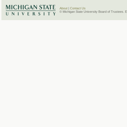
About
|
Contact Us
© Michigan State University Board of Trustees. 