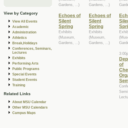
Gardens, ...)
Gardens, ...)
Garde
View by Category
Echoes of
Echoes of
Ech
Silent
Silent
Sile
View All Events
Spring
Spring
Spr
Academic
Exhibits
Exhibits
Exhib
Administration
(Museum,
(Museum,
(Mus
Athletics
Gardens, ...)
Gardens, ...)
Garde
Break,Holidays
Conferences, Seminars,
Lectures
3:00
Exhibits
Dep
Performing Arts
of
Public Programs
Che
Special Events
Org
Student Events
Sem
Training
Conf
Semi
Related Links
Lect
About MSU Calendar
Other MSU Calendars
Campus Maps