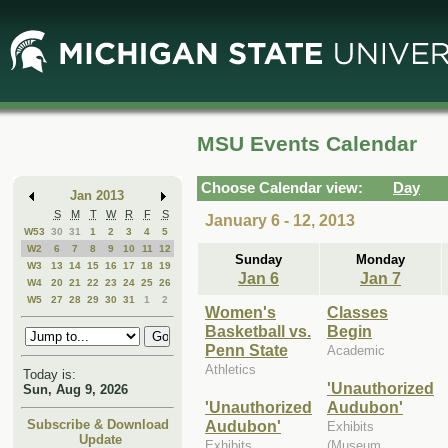
Skip
Skip
to
to
Main
Mini
Content
Calendar
MSU Events Calendar
Choose Calendar view:
Day
Jan 2013
S
M
T
W
R
F
S
January 6 - 12, 2013
W53
30
31
1
2
3
4
5
W2
6
7
8
9
10
11
12
Sunday
Monday
W3
13
14
15
16
17
18
19
Jan 6
Jan 7
W4
20
21
22
23
24
25
26
W5
27
28
29
30
31
1
2
Women's
Classes
Basketball vs.
Begin
Penn State
Academic
Athletics
Today is:
'Unauthorized
Sun, Aug 9, 2026
'Unauthorized
Audubon'
Audubon'
Subscribe & Download
Exhibits
Update
Exhibits
(Museum,