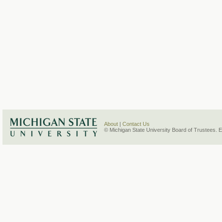
About
|
Contact Us
© Michigan State University Board of Trustees. 