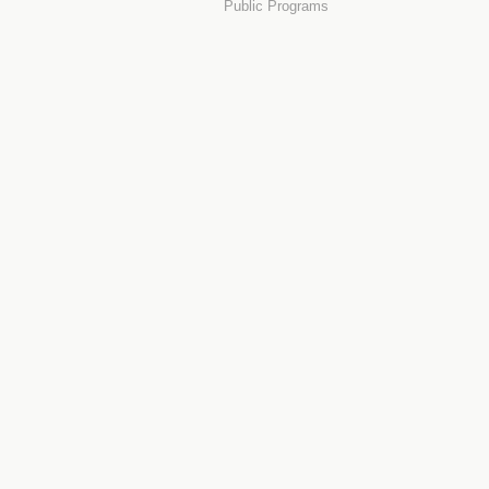
Public Programs