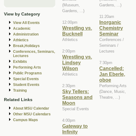
(Museum,
Gardens, ...)
Gardens, ...)
View by Category
11:20am
Inorganic
12:00pm
View All Events
Wrestling vs.
Chemistry
Academic
Bucknell
Seminar
Administration
Athletics
Conferences /
Athletics
Seminars /
Break,Holidays
2:00pm
Lectures
Conferences, Seminars,
Lectures
Wrestling vs.
Exhibits
Lindsey
7:30pm
Performing Arts
Wilson
Cancelled:
Public Programs
Jan Eberle,
Athletics
Special Events
oboe
Student Events
2:30pm
Performing Arts
Training
Sky Tellers:
(Dance, Music,
Seasons and
Theatre, ...)
Related Links
Moon
About MSU Calendar
Special Events
Other MSU Calendars
Campus Maps
4:00pm
Gateway to
Infinity