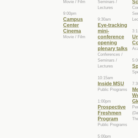
Sc
Movie / Film
Seminars /
Lectures
Con
9:00pm
Sem
Campus
9:30am
Lec
Center
Eye-tracking
Cinema
mini-
3:
conference
Un
Movie / Film
opening
Co
plenary talks
Ac
Conferences /
Seminars /
5:
Sp
Lectures
Spe
10:15am
Inside MSU
7:
Me
Public Programs
W
Gl
1:00pm
Prospective
Per
Freshmen
(Da
Program
The
Public Programs
5:00pm