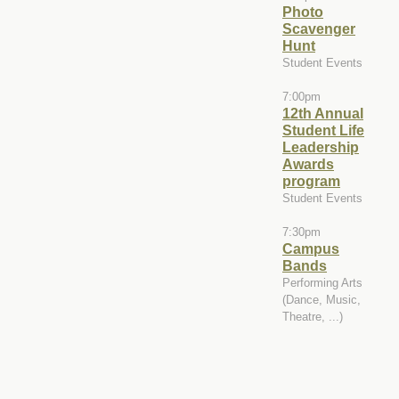
Photo
Scavenger
Hunt
Student Events
7:00pm
12th Annual
Student Life
Leadership
Awards
program
Student Events
7:30pm
Campus
Bands
Performing Arts
(Dance, Music,
Theatre, ...)