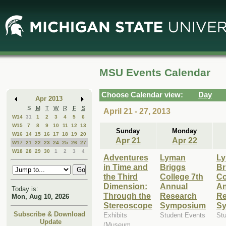
Skip
Skip
to
to
Main
Mini
Content
Calendar
MSU Events Calendar
Choose Calendar view:
Day
Apr 2013
S
M
T
W
R
F
S
April 21 - 27, 2013
W14
31
1
2
3
4
5
6
W15
7
8
9
10
11
12
13
Sunday
Monday
W16
14
15
16
17
18
19
20
Apr 21
Apr 22
W17
21
22
23
24
25
26
27
W18
28
29
30
1
2
3
4
Adventures
Lyman
L
in Time and
Briggs
Br
the Third
College 7th
Co
Dimension:
Annual
An
Today is:
Through the
Research
Re
Mon, Aug 10, 2026
Stereoscope
Symposium
S
Subscribe & Download
Exhibits
Student Events
St
Update
(Museum,