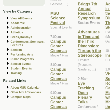
Briggs 7th
Ad
Gardens, ...)
Annual
in
View by Category
MSU
Research
th
Science
Symposium
Di
View All Events
Festival
Th
Student Events
Academic
St
Special Events
Administration
Adventures
Exh
Athletics
in Time and
7:00pm
(M
Break,Holidays
Campus
the Third
Gar
Conferences, Seminars,
Lectures
Center
Dimension:
Exhibits
Cinemas
Through the
10
Performing Arts
Stereoscope
In
Movie / Film
Public Programs
Exhibits
Pu
Special Events
8:00pm
(Museum,
Student Events
Campus
Gardens, ...)
1:
Training
Center
Vi
Cinemas
Sc
9:30am
Related Links
Eye
R
Movie / Film
Tracking
Ca
About MSU Calendar
Open
Me
Other MSU Calendars
9:00pm
Campus
Plenary
wi
Campus Maps
Center
Talks
Me
Cinemas
th
Conferences /