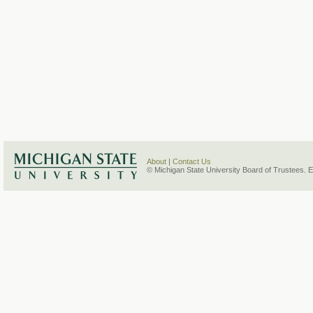
About
|
Contact Us
© Michigan State University Board of Trustees. 