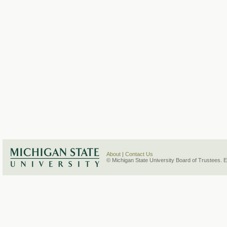
About
|
Contact Us
© Michigan State University Board of Trustees. 