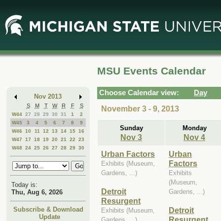
Skip
Skip
to
to
Main
Mini
Content
Calendar
MSU Events Calendar
Choose Calendar view:
Day
Nov 2013
S
M
T
W
R
F
S
November 3 - 9, 2013
W44
27
28
29
30
31
1
2
W45
3
4
5
6
7
8
9
Sunday
Monday
W46
10
11
12
13
14
15
16
Nov 3
Nov 4
W47
17
18
19
20
21
22
23
W48
24
25
26
27
28
29
30
Urban Factors
Urban
Factors
Exhibits (Museum,
Gardens, ...)
Exhibits
(Museum,
Today is:
Detroit
Gardens, ...)
Thu, Aug 6, 2026
Resurgent
Detroit
Subscribe & Download
Exhibits (Museum,
Update
Resurgent
Gardens, ...)