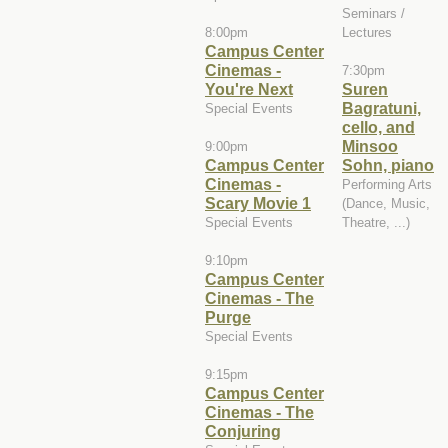
Seminars /
8:00pm
Lectures
Campus Center
Cinemas -
7:30pm
You're Next
Suren
Bagratuni,
Special Events
cello, and
Minsoo
9:00pm
Campus Center
Sohn, piano
Cinemas -
Performing Arts
Scary Movie 1
(Dance, Music,
Special Events
Theatre, ...)
9:10pm
Campus Center
Cinemas - The
Purge
Special Events
9:15pm
Campus Center
Cinemas - The
Conjuring