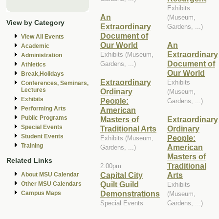
Exhibits
An
(Museum,
View by Category
Extraordinary
Gardens, ...)
Document of
View All Events
Our World
An
Academic
Extraordinary
Exhibits (Museum,
Administration
Document of
Gardens, ...)
Athletics
Our World
Break,Holidays
Extraordinary
Exhibits
Conferences, Seminars,
Lectures
Ordinary
(Museum,
Exhibits
People:
Gardens, ...)
Performing Arts
American
Public Programs
Masters of
Extraordinary
Special Events
Traditional Arts
Ordinary
Student Events
People:
Exhibits (Museum,
Training
American
Gardens, ...)
Masters of
Related Links
Traditional
2:00pm
Capital City
Arts
About MSU Calendar
Quilt Guild
Other MSU Calendars
Exhibits
Demonstrations
Campus Maps
(Museum,
Special Events
Gardens, ...)