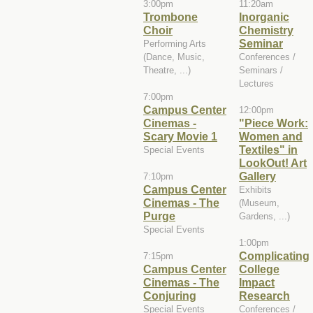
3:00pm
11:20am
Trombone
Inorganic
Choir
Chemistry
Seminar
Performing Arts
(Dance, Music,
Conferences /
Theatre, ...)
Seminars /
Lectures
7:00pm
Campus Center
12:00pm
Cinemas -
"Piece Work:
Scary Movie 1
Women and
Textiles" in
Special Events
LookOut! Art
Gallery
7:10pm
Campus Center
Exhibits
Cinemas - The
(Museum,
Purge
Gardens, ...)
Special Events
1:00pm
Complicating
7:15pm
Campus Center
College
Cinemas - The
Impact
Conjuring
Research
Special Events
Conferences /