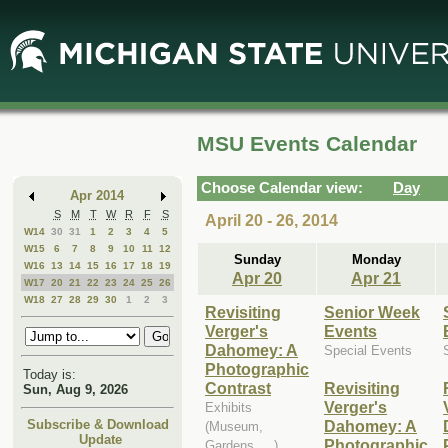
Skip
Skip
to
to
Main
Mini
Content
Calendar
MSU Events Calendar
Choose Calendar view:
Day
Apr 2014
S
M
T
W
R
F
S
April 20 - 26, 2014
W14
30
31
1
2
3
4
5
W15
6
7
8
9
10
11
12
Sunday
Monday
W16
13
14
15
16
17
18
19
Apr 20
Apr 21
W17
20
21
22
23
24
25
26
W18
27
28
29
30
1
2
3
Revisiting
Senior Week
Verger's
Events
Dahomey: A
Special Events
Photographic
Today is:
Contrast
Revisiting
Sun, Aug 9, 2026
Verger's
Exhibits
Dahomey: A
Subscribe & Download
(Museum,
Update
Photographic
Gardens, ...)