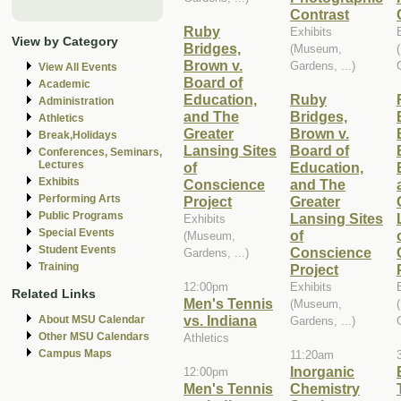
Contrast
Ruby
Exhibits
View by Category
Bridges,
(Museum,
Brown v.
Gardens, ...)
View All Events
Board of
Academic
Education,
Ruby
Administration
and The
Bridges,
Athletics
Greater
Brown v.
Break,Holidays
Lansing Sites
Board of
Conferences, Seminars,
Lectures
of
Education,
Exhibits
Conscience
and The
Performing Arts
Project
Greater
Public Programs
Lansing Sites
Exhibits
Special Events
of
(Museum,
Student Events
Conscience
Gardens, ...)
Training
Project
12:00pm
Exhibits
Related Links
Men's Tennis
(Museum,
vs. Indiana
About MSU Calendar
Gardens, ...)
Other MSU Calendars
Athletics
Campus Maps
11:20am
Inorganic
12:00pm
Men's Tennis
Chemistry