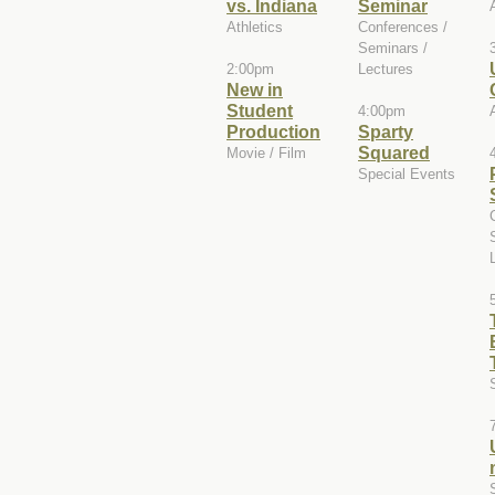
vs. Indiana
Seminar
Athletics
Conferences /
Seminars /
2:00pm
Lectures
New in
Student
4:00pm
Production
Sparty
Squared
Movie / Film
Special Events