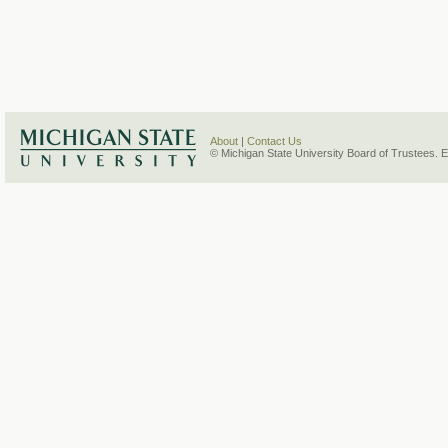
About
|
Contact Us
© Michigan State University Board of Trustees. 