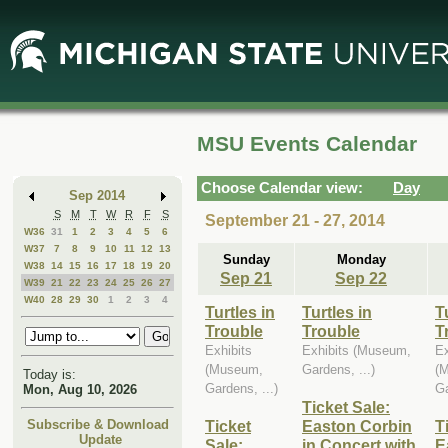
Skip
Skip
to
to
Main
Mini
Content
Calendar
MSU Events Calendar
Choose Calendar view:
Day
Sep 2014
S
M
T
W
R
F
S
September 21 - 27, 2014
W36
31
1
2
3
4
5
6
W37
7
8
9
10
11
12
13
Sunday
Monday
W38
14
15
16
17
18
19
20
Sep 21
Sep 22
W39
21
22
23
24
25
26
27
W40
28
29
30
1
2
3
4
Turtles in
Turtles in
T
Trouble
Trouble
T
Exhibits
Exhibits (Museum,
Ex
(Museum,
Gardens, ...)
(
Today is:
Gardens, ...)
Ga
Mon, Aug 10, 2026
Ticket Sale:
Ticket
Easton Corbin
T
Subscribe & Download
Update
Sale:
in Concert with
E