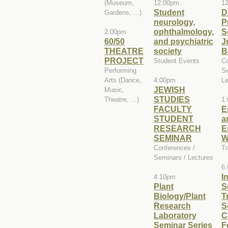
(Museum,
12:00pm
1
Student
D
Gardens, ...)
neurology,
P
ophthalmology,
S
2:00pm
60/50
and psychiatric
J
THEATRE
society
B
PROJECT
Student Events
Co
Performing
Se
Arts (Dance,
4:00pm
Le
JEWISH
Music,
STUDIES
Theatre, ...)
1
FACULTY
E
STUDENT
a
RESEARCH
E
SEMINAR
W
Conferences /
Tr
Seminars / Lectures
6
I
4:10pm
Plant
S
Biology/Plant
T
Research
S
Laboratory
C
Seminar Series
F