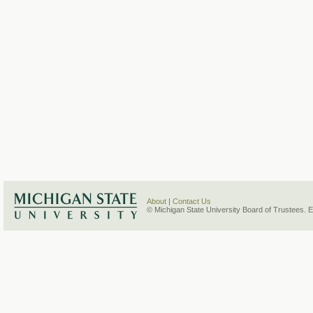
About
|
Contact Us
© Michigan State University Board of Trustees. 