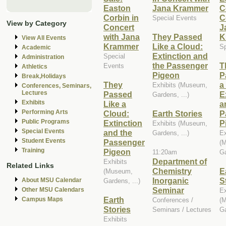
Easton
Jana Krammer
C
Corbin in
C
Special Events
View by Category
Concert
J
with Jana
They Passed
K
View All Events
Krammer
Like a Cloud:
Sp
Academic
Extinction and
Special
Administration
the Passenger
T
Events
Athletics
Pigeon
P
Break,Holidays
They
a
Exhibits (Museum,
Conferences, Seminars,
Lectures
Passed
E
Gardens, ...)
Exhibits
Like a
a
Performing Arts
Cloud:
Earth Stories
P
Public Programs
Extinction
P
Exhibits (Museum,
Special Events
and the
Gardens, ...)
Ex
Student Events
Passenger
(
Training
Pigeon
11:20am
Ga
Department of
Exhibits
Related Links
Chemistry
E
(Museum,
Inorganic
S
About MSU Calendar
Gardens, ...)
Seminar
Other MSU Calendars
Ex
Earth
Campus Maps
Conferences /
(
Stories
Seminars / Lectures
Ga
Exhibits