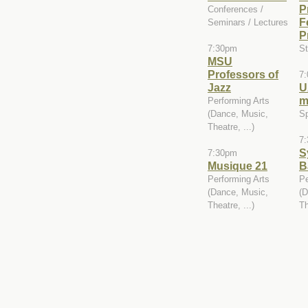
P
Conferences /
F
Seminars / Lectures
P
7:30pm
St
MSU
Professors of
7
Jazz
U
m
Performing Arts
(Dance, Music,
Sp
Theatre, ...)
7
S
7:30pm
Musique 21
B
Performing Arts
Pe
(Dance, Music,
(D
Theatre, ...)
Th