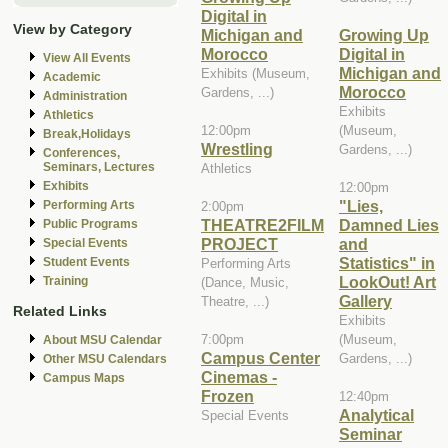
Digital in
View by Category
Michigan and
Growing Up
Morocco
Digital in
View All Events
Michigan and
Exhibits (Museum,
Academic
Morocco
Gardens, ...)
Administration
Exhibits
Athletics
12:00pm
(Museum,
Break,Holidays
Wrestling
Gardens, ...)
Conferences,
Seminars, Lectures
Athletics
Exhibits
12:00pm
"Lies,
Performing Arts
2:00pm
THEATRE2FILM
Damned Lies
Public Programs
PROJECT
and
Special Events
Statistics" in
Student Events
Performing Arts
LookOut! Art
Training
(Dance, Music,
Gallery
Theatre, ...)
Related Links
Exhibits
7:00pm
(Museum,
About MSU Calendar
Campus Center
Gardens, ...)
Other MSU Calendars
Cinemas -
Campus Maps
Frozen
12:40pm
Analytical
Special Events
Seminar