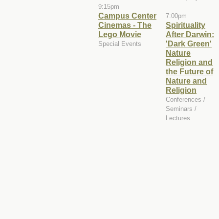
9:15pm
Campus Center
7:00pm
Cinemas - The
Spirituality
Lego Movie
After Darwin:
'Dark Green'
Special Events
Nature
Religion and
the Future of
Nature and
Religion
Conferences /
Seminars /
Lectures