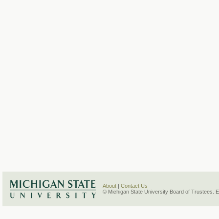
About
|
Contact Us
© Michigan State University Board of Trustees. 