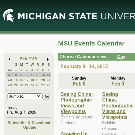
Skip
Skip
to
to
Main
Mini
Content
Calendar
MSU Events Calendar
Choose Calendar view:
Day
Feb 2015
S
M
T
W
R
F
S
February 8 - 14, 2015
W6
1
2
3
4
5
6
7
W7
8
9
10
11
12
13
14
Sunday
Monday
W8
15
16
17
18
19
20
21
Feb 8
Feb 9
W9
22
23
24
25
26
27
28
Seeing China:
Seeing
Photographic
China:
Views and
Photographic
Today is:
Viewpoints
Views and
Fri, Aug 7, 2026
Viewpoints
Exhibits (Museum,
Gardens, ...)
Exhibits
Subscribe & Download
Update
(Museum,
Growing Up
Gardens, ...)