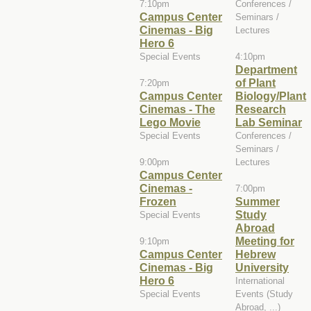
7:10pm
Conferences /
Campus Center
Seminars /
Cinemas - Big
Lectures
Hero 6
Special Events
4:10pm
Department
of Plant
7:20pm
Campus Center
Biology/Plant
Cinemas - The
Research
Lego Movie
Lab Seminar
Special Events
Conferences /
Seminars /
9:00pm
Lectures
Campus Center
Cinemas -
7:00pm
Frozen
Summer
Study
Special Events
Abroad
Meeting for
9:10pm
Campus Center
Hebrew
Cinemas - Big
University
Hero 6
International
Special Events
Events (Study
Abroad, ...)