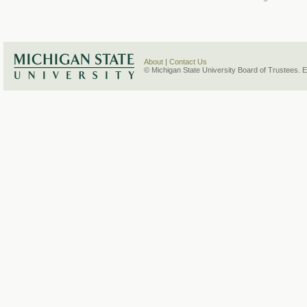
About
|
Contact Us
© Michigan State University Board of Trustees. 