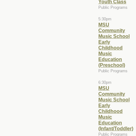
Youth Class
Public Programs
5:30pm
MSU
Community
Music School
Early
Childhood
Music
Education
(Preschool)
Public Programs
6:30pm
MSU
Community
Music School
Early
Childhood
Music
Education
(Infant/Toddler)
Public Programs