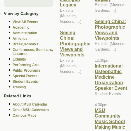
Legacy
Exhibits (Museum,
Exhibits
Gardens, ...)
View by Category
(Museum,
Seeing China:
Gardens, ...)
View All Events
Photographic
Academic
Seeing
Views and
Administration
China:
Viewpoints
Athletics
Photographic
Exhibits (Museum,
Break,Holidays
Views and
Gardens, ...)
Conferences, Seminars,
Lectures
Viewpoints
Exhibits
Exhibits
12:30pm
Performing Arts
International
(Museum,
Public Programs
Osteopathic
Gardens, ...)
Special Events
Medicine
Student Events
Organization
Training
Speaker Event
Student Events
Related Links
About MSU Calendar
4:30pm
MSU
Other MSU Calendars
Community
Campus Maps
Music School
Making Music