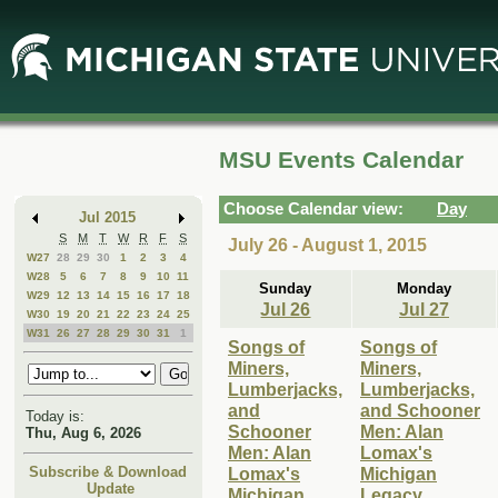
Skip
Skip
to
to
Main
Mini
Content
Calendar
MSU Events Calendar
Choose Calendar view:
Day
Jul 2015
S
M
T
W
R
F
S
July 26 - August 1, 2015
W27
28
29
30
1
2
3
4
W28
5
6
7
8
9
10
11
Sunday
Monday
W29
12
13
14
15
16
17
18
Jul 26
Jul 27
W30
19
20
21
22
23
24
25
W31
26
27
28
29
30
31
1
Songs of
Songs of
Miners,
Miners,
Lumberjacks,
Lumberjacks,
and
and Schooner
Today is:
Schooner
Men: Alan
Thu, Aug 6, 2026
Men: Alan
Lomax's
Lomax's
Michigan
Subscribe & Download
Update
Michigan
Legacy