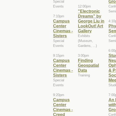
Gr
Special
Events
12:00pm
Conf
"Electronic
Semi
Dreams" by
7:10pm
Campus
George Liu in
4:10
Center
LookOut! Art
Phy
Cinemas -
Gallery
Sem
Sisters
Exhibits
Conf
Special
(Museum,
Semi
Events
Gardens, ...)
6:00
Stu
9:15pm
3:00pm
Campus
Finding
Neu
Center
Geospatial
Oph
Cinemas -
Data
& P
Sisters
Soc
Training
Mee
Special
Events
Stud
9:20pm
7:00
Campus
An 
Center
wit
Cinemas -
Gr
Creed
Conf