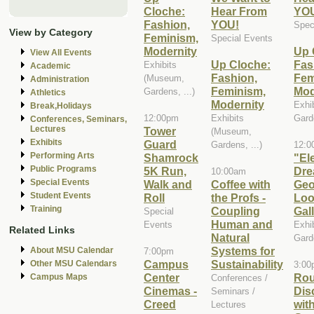
Cloche:
Hear From
YO
Fashion,
YOU!
Spec
View by Category
Feminism,
Special Events
Modernity
Up 
View All Events
Up Cloche:
Fas
Exhibits
Academic
Fashion,
Fem
(Museum,
Administration
Feminism,
Mod
Gardens, ...)
Athletics
Modernity
Exhi
Break,Holidays
12:00pm
Exhibits
Garde
Conferences, Seminars,
Lectures
Tower
(Museum,
Exhibits
Guard
Gardens, ...)
12:0
Performing Arts
Shamrock
"El
Public Programs
5K Run,
Dre
10:00am
Special Events
Walk and
Coffee with
Geo
Student Events
Roll
the Profs -
Loo
Training
Coupling
Gal
Special
Human and
Events
Exhi
Related Links
Natural
Garde
Systems for
About MSU Calendar
7:00pm
Campus
Sustainability
Other MSU Calendars
3:00
Center
Rou
Campus Maps
Conferences /
Cinemas -
Dis
Seminars /
Creed
wit
Lectures