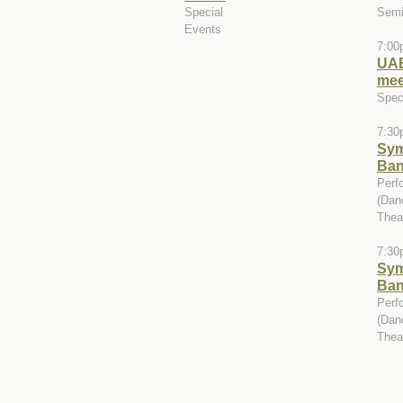
Special
Semi
Events
7:00
UAB
mee
Spec
7:30
Sy
Ba
Perf
(Dan
Theat
7:30
Sy
Ba
Perf
(Dan
Theat