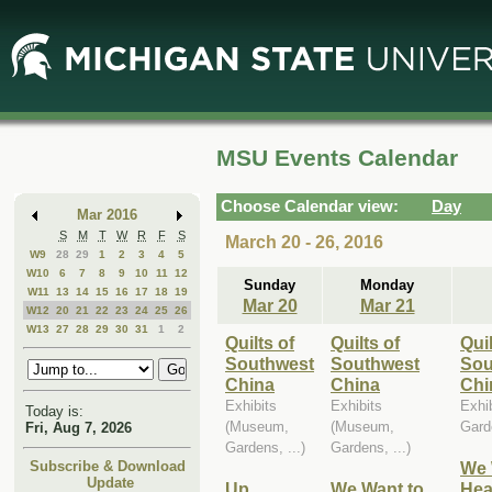
Skip
Skip
to
to
Main
Mini
Content
Calendar
MSU Events Calendar
Choose Calendar view:
Day
Mar 2016
S
M
T
W
R
F
S
March 20 - 26, 2016
W9
28
29
1
2
3
4
5
W10
6
7
8
9
10
11
12
Sunday
Monday
W11
13
14
15
16
17
18
19
Mar 20
Mar 21
W12
20
21
22
23
24
25
26
W13
27
28
29
30
31
1
2
Quilts of
Quilts of
Quil
Southwest
Southwest
Sou
China
China
Chi
Exhibits
Exhibits
Exhi
Today is:
(Museum,
(Museum,
Garde
Fri, Aug 7, 2026
Gardens, ...)
Gardens, ...)
We 
Subscribe & Download
Update
Up
We Want to
Hea