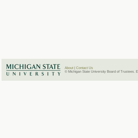
About
|
Contact Us
© Michigan State University Board of Trustees. 