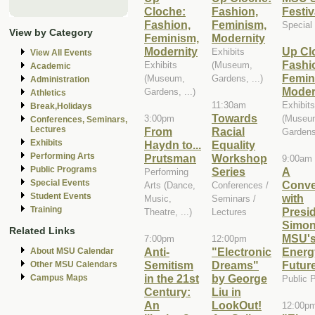
Cloche:
Fashion,
Festiv
Fashion,
Feminism,
Special
View by Category
Feminism,
Modernity
Modernity
Up Cl
Exhibits
View All Events
Fashi
Exhibits
(Museum,
Academic
Femin
(Museum,
Gardens, ...)
Administration
Moder
Gardens, ...)
Athletics
11:30am
Exhibits
Break,Holidays
Towards
3:00pm
(Museu
Conferences, Seminars,
Lectures
From
Racial
Gardens,
Exhibits
Haydn to...
Equality
Performing Arts
Prutsman
Workshop
9:00am
Public Programs
Series
A
Performing
Special Events
Conve
Arts (Dance,
Conferences /
Student Events
with
Music,
Seminars /
Training
Presi
Theatre, ...)
Lectures
Simon
Related Links
MSU'
7:00pm
12:00pm
Anti-
"Electronic
Energ
About MSU Calendar
Semitism
Dreams"
Futur
Other MSU Calendars
in the 21st
by George
Campus Maps
Public 
Century:
Liu in
An
LookOut!
12:00p