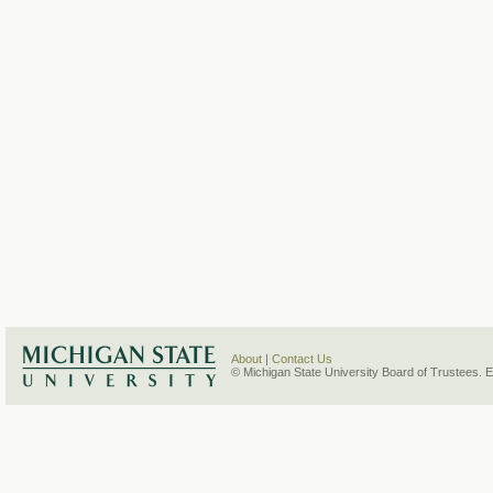
About
|
Contact Us
© Michigan State University Board of Trustees. 