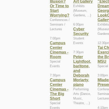
Illusion?
Art Gallery
"Elect
Or Time to
Dream
Exhibits
Start
Georg
(Museum,
Worrying?
LookO
Gardens, ...)
Galler
Conferences /
Seminars /
6:00pm
Exhibits
Cyber
Lectures
(Museu
Security
Gardens,
7:00pm
Student
Campus
Events
12:30p
Center
Tai Ch
Cinemas -
Exerci
7:30pm
Room
Peter
the B
Lightfoot,
MSU
Special
baritone,
Events
Special
and
Deborah
7:30pm
3:00pm
Campus
Moriarty,
Mlade
Center
piano
Prese
Cinemas -
Performing
Confere
The Big
Arts (Dance,
Seminar
Short
Music,
Lecture
Special
Theatre, ...)
Events
4:10pm