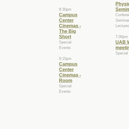
Physi
Semin
8:30pm
Campus
Confere
Center
Seminar
Cinemas -
Lecture
The Big
Short
7:00pm
UAB 
Special
meeti
Events
Special
9:15pm
Campus
Center
Cinemas -
Room
Special
Events