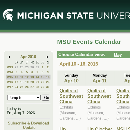
Skip
Skip
to
to
Main
Mini
Content
Calendar
MSU Events Calendar
Choose Calendar view:
Day
Apr 2016
S
M
T
W
R
F
S
April 10 - 16, 2016
W13
27
28
29
30
31
1
2
W14
3
4
5
6
7
8
9
Sunday
Monday
Tu
W15
10
11
12
13
14
15
16
Apr 10
Apr 11
Ap
W16
17
18
19
20
21
22
23
W17
24
25
26
27
28
29
30
Quilts of
Quilts of
Quilts
Southwest
Southwest
South
China
China
China
Exhibits
Exhibits
Exhibits
Today is:
(Museum,
(Museum,
(Museu
Fri, Aug 7, 2026
Gardens, ...)
Gardens, ...)
Gardens,
Subscribe & Download
Update
Up
Up Cloche:
MSU S