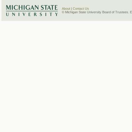
About
|
Contact Us
© Michigan State University Board of Trustees. 