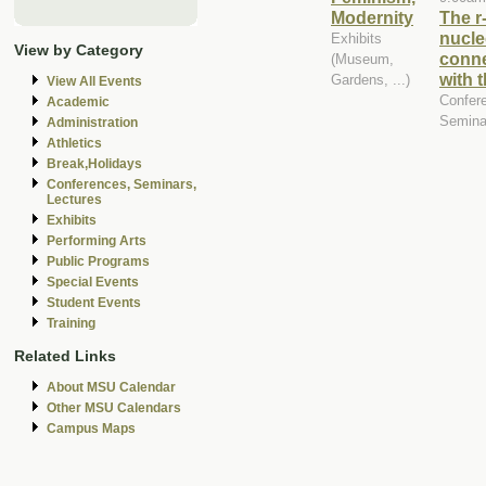
Modernity
The r
nucle
Exhibits
View by Category
conne
(Museum,
with 
Gardens, ...)
View All Events
Confer
Academic
Semina
Administration
Athletics
Break,Holidays
Conferences, Seminars,
Lectures
Exhibits
Performing Arts
Public Programs
Special Events
Student Events
Training
Related Links
About MSU Calendar
Other MSU Calendars
Campus Maps