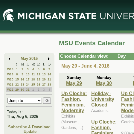
Skip
Skip
to
to
Main
Mini
Content
Calendar
MSU Events Calendar
Choose Calendar view:
Day
May 2016
S
M
T
W
R
F
S
May 29 - June 4, 2016
W18
1
2
3
4
5
6
7
W19
8
9
10
11
12
13
14
Sunday
Monday
W20
15
16
17
18
19
20
21
May 29
May 30
W21
22
23
24
25
26
27
28
W22
29
30
31
1
2
3
4
Up Cloche:
Holiday -
Up Cl
Fashion,
University
Fashi
Feminism,
Closed
Femi
Modernity
Moder
Academic
Today is:
Exhibits
Exhibi
Thu, Aug 6, 2026
Up Cloche:
(Museum,
Gardens
Fashion,
Subscribe & Download
Gardens, ...)
Update
Feminism,
9:00am